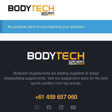
No products were found matching your selection.
Bodytech Supplements are leading suppliers of cheap
bodybuilding supplements​. Visit our supplement store for the best
sports nutrition from top brands.
+61 459 657 060