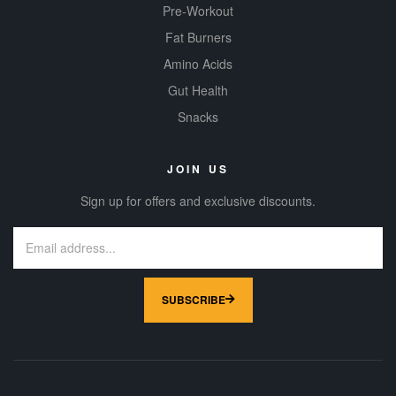
Pre-Workout
Fat Burners
Amino Acids
Gut Health
Snacks
JOIN US
Sign up for offers and exclusive discounts.
SUBSCRIBE