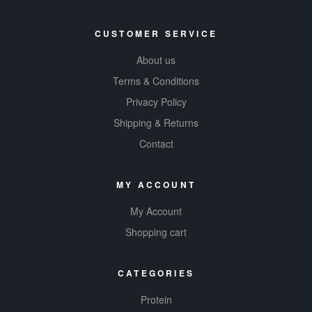
CUSTOMER SERVICE
About us
Terms & Conditions
Privacy Policy
Shipping & Returns
Contact
MY ACCOUNT
My Account
Shopping cart
CATEGORIES
Protein