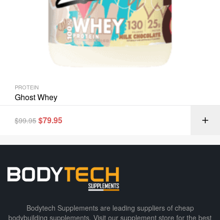
PROTEIN
Ghost Whey
$
79.95
$
99.95
Bodytech Supplements are leading suppliers of cheap
bodybuilding supplements​. Visit our supplement store for the best