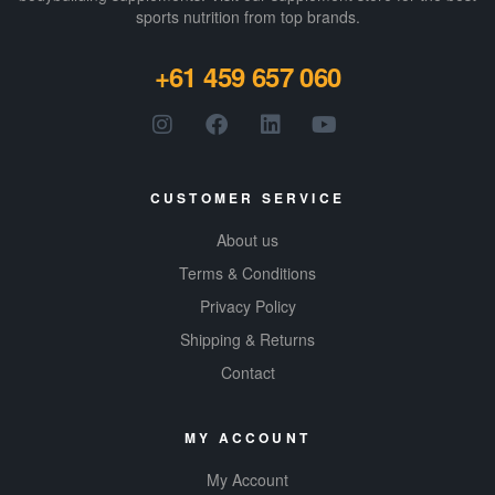
sports nutrition from top brands.
+61 459 657 060
CUSTOMER SERVICE
About us
Terms & Conditions
Privacy Policy
Shipping & Returns
Contact
MY ACCOUNT
My Account