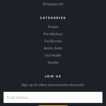
Shopping cart
CATEGORIES
Protein
Pre-Workout
Fat Burners
Amino Acids
Gut Health
Snacks
JOIN US
Sign up for offers and exclusive discounts.