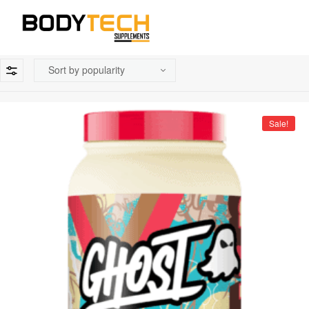
Sale!