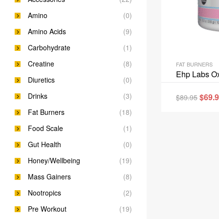
Amino
(0)
Amino Acids
(9)
Carbohydrate
(1)
Creatine
(8)
FAT BURNERS
Ehp Labs Ox
Diuretics
(0)
Drinks
(3)
$
69.
$
89.95
Fat Burners
(18)
Food Scale
(1)
Gut Health
(0)
Honey/Wellbeing
(19)
Mass Gainers
(8)
Nootropics
(2)
Pre Workout
(19)