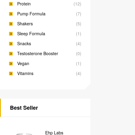
Protein
(12)
Pump Formula
(7)
Shakers
(5)
Sleep Formula
(1)
Snacks
(4)
Testosterone Booster
(0)
Vegan
(1)
Vitamins
(4)
Best Seller
Ehp Labs