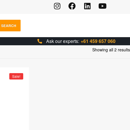
SEARCH
Ask our experts:
+61 459 657 060
Showing all 2 results
Sale!