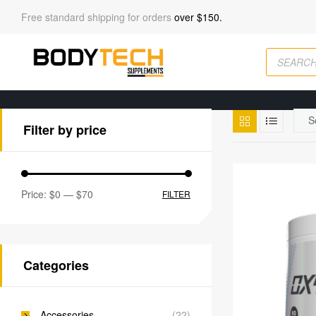
Free standard shipping for orders
over $150.
Filter by price
Price:
$0
—
$70
FILTER
Categories
Accessories
(22)