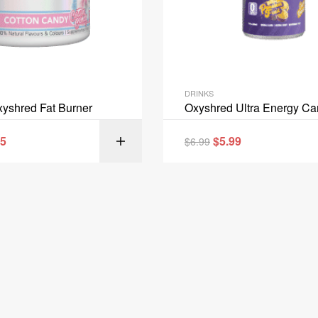
DRINKS
yshred Fat Burner
Oxyshred Ultra Energy C
95
$
5.99
$
6.99
SELECT OPT