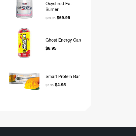
Oxyshred Fat
Burner
$
69.95
$
89.95
Ghost Energy Can
$
6.95
Smart Protein Bar
$
4.95
$
5.95