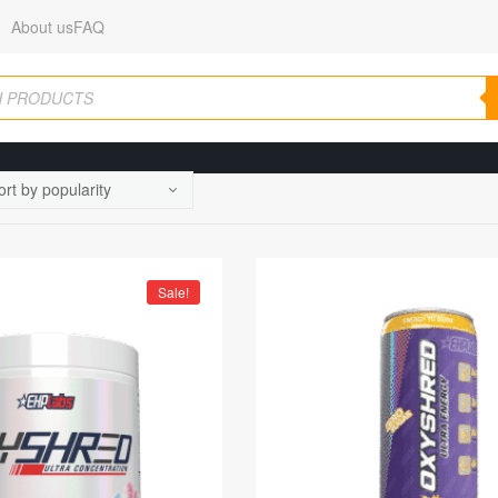
About us
FAQ
Sale!