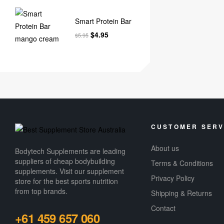
Smart Protein Bar
$
4.95
$
5.95
CUSTOMER SERV
About us
Bodytech Supplements are leading
suppliers of cheap bodybuilding
Terms & Conditions
supplements​. Visit our supplement
Privacy Policy
store for the best sports nutrition
from top brands.
Shipping & Returns
Contact
+61 459 657 060