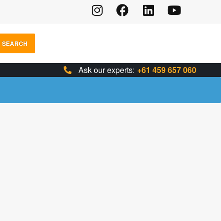
SEARCH
Ask our experts:
+61 459 657 060