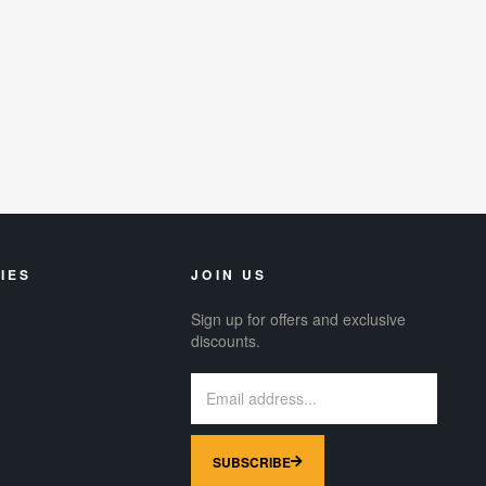
IES
JOIN US
Sign up for offers and exclusive
discounts.
SUBSCRIBE