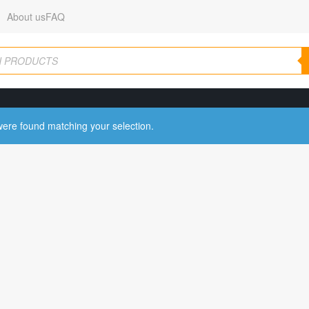
About us
FAQ
ere found matching your selection.