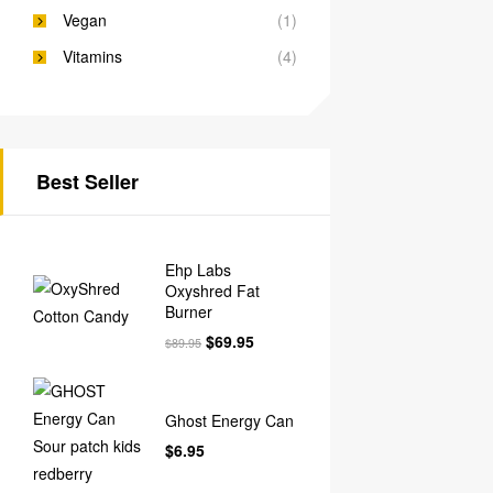
Vegan
(1)
Vitamins
(4)
Best Seller
Ehp Labs
Oxyshred Fat
Burner
$
69.95
$
89.95
Ghost Energy Can
$
6.95