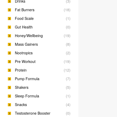
Drinks
(3)
Fat Burners
(18)
Food Scale
(1)
Gut Health
(0)
Honey/Wellbeing
(19)
Mass Gainers
(8)
Nootropics
(2)
Pre Workout
(19)
Protein
(12)
Pump Formula
(7)
Shakers
(5)
Sleep Formula
(1)
Snacks
(4)
Testosterone Booster
(0)