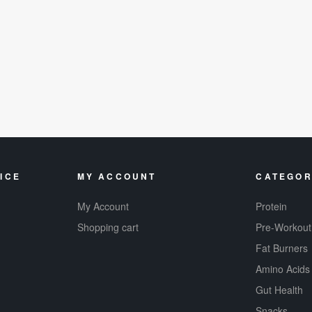
ICE
MY ACCOUNT
CATEGOR
My Account
Protein
Shopping cart
Pre-Workout
Fat Burners
Amino Acids
Gut Health
Snacks