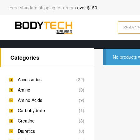
Free standard shipping for orders
over $150.
Categories
No products w
Accessories
(22)
Amino
(0)
Amino Acids
(9)
Carbohydrate
(1)
Creatine
(8)
Diuretics
(0)