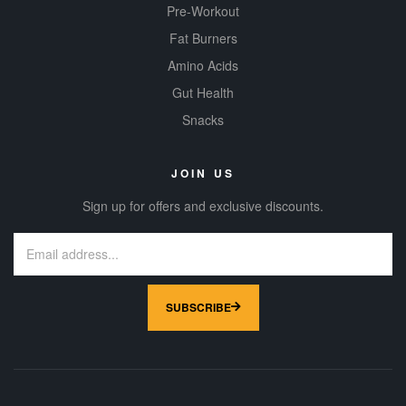
Pre-Workout
Fat Burners
Amino Acids
Gut Health
Snacks
JOIN US
Sign up for offers and exclusive discounts.
SUBSCRIBE