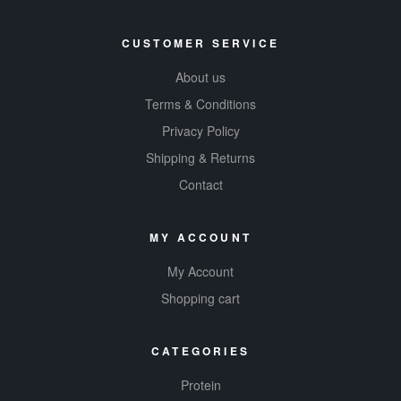
CUSTOMER SERVICE
About us
Terms & Conditions
Privacy Policy
Shipping & Returns
Contact
MY ACCOUNT
My Account
Shopping cart
CATEGORIES
Protein