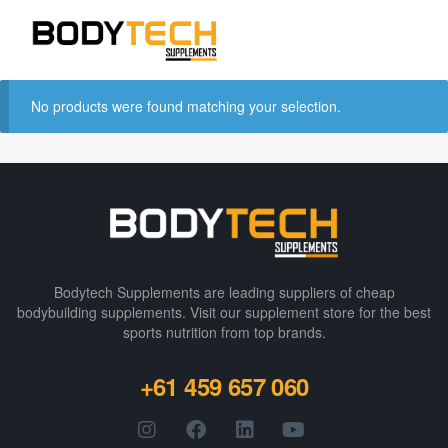
No products were found matching your selection.
Bodytech Supplements are leading suppliers of cheap
bodybuilding supplements​. Visit our supplement store for the best
sports nutrition from top brands.
+61 459 657 060