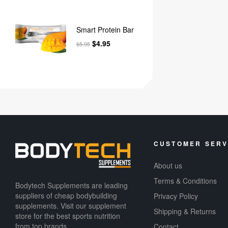
Smart Protein Bar
$
4.95
$
5.95
CUSTOMER SERV
About us
Terms & Conditions
Bodytech Supplements are leading
suppliers of cheap bodybuilding
Privacy Policy
supplements​. Visit our supplement
Shipping & Returns
store for the best sports nutrition
from top brands.
Contact