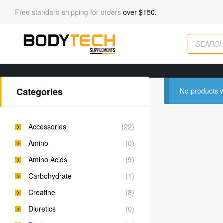
Free standard shipping for orders
over $150.
Categories
No products w
Accessories
(22)
Amino
(0)
Amino Acids
(9)
Carbohydrate
(1)
Creatine
(8)
Diuretics
(0)