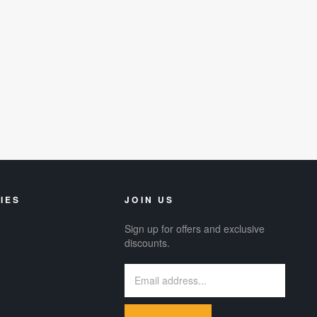
IES
JOIN US
Sign up for offers and exclusive
discounts.