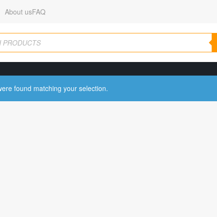
About us
FAQ
ere found matching your selection.