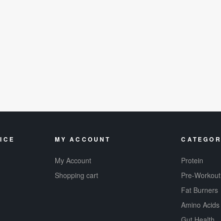
ICE
MY ACCOUNT
CATEGOR
My Account
Protein
Shopping cart
Pre-Workout
Fat Burners
Amino Acids
Gut Health