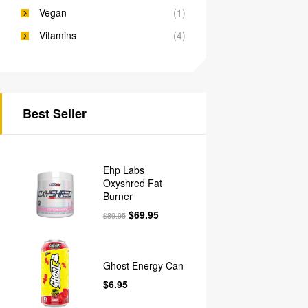
Vegan
(1)
Vitamins
(4)
Best Seller
Ehp Labs
Oxyshred Fat
Burner
$
69.95
$
89.95
Ghost Energy Can
$
6.95