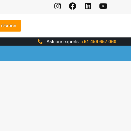
SEARCH
Ask our experts:
+61 459 657 060