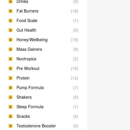
Drinks
(3)
Fat Burners
(18)
Food Scale
(1)
Gut Health
(0)
Honey/Wellbeing
(19)
Mass Gainers
(8)
Nootropics
(2)
Pre Workout
(19)
Protein
(12)
Pump Formula
(7)
Shakers
(5)
Sleep Formula
(1)
Snacks
(4)
Testosterone Booster
(0)