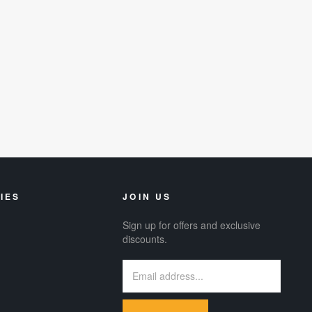
IES
JOIN US
Sign up for offers and exclusive
discounts.