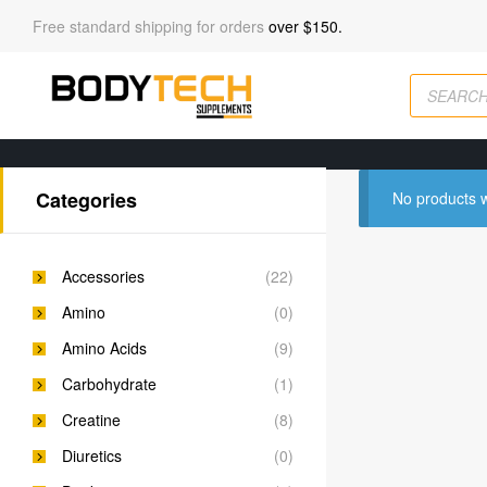
Free standard shipping for orders
over $150.
Categories
No products w
Accessories
(22)
Amino
(0)
Amino Acids
(9)
Carbohydrate
(1)
Creatine
(8)
Diuretics
(0)