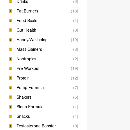
Drinks
(3)
Fat Burners
(18)
Food Scale
(1)
Gut Health
(0)
Honey/Wellbeing
(19)
Mass Gainers
(8)
Nootropics
(2)
Pre Workout
(19)
Protein
(12)
Pump Formula
(7)
Shakers
(5)
Sleep Formula
(1)
Snacks
(4)
Testosterone Booster
(0)