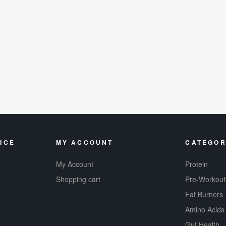
ICE
MY ACCOUNT
CATEGOR
My Account
Protein
Shopping cart
Pre-Workout
Fat Burners
Amino Acids
Gut Health