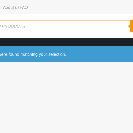
About us
FAQ
ere found matching your selection.