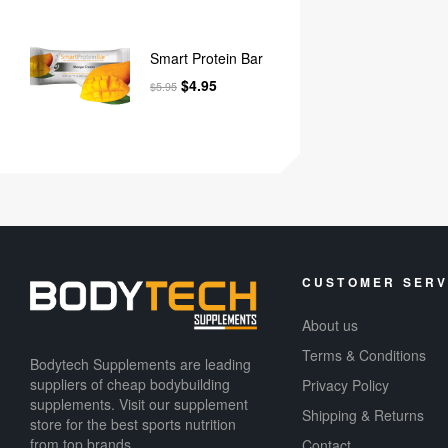
Smart Protein Bar
$
4.95
$
5.95
CUSTOMER SERV
About us
Terms & Conditions
Bodytech Supplements are leading
suppliers of cheap bodybuilding
Privacy Policy
supplements​. Visit our supplement
Shipping & Returns
store for the best sports nutrition
from top brands.
Contact