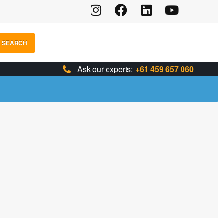
SEARCH
Ask our experts:
+61 459 657 060