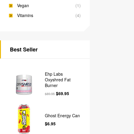
Vegan
(1)
Vitamins
(4)
Best Seller
Ehp Labs
Oxyshred Fat
Burner
$
69.95
$
89.95
Ghost Energy Can
$
6.95