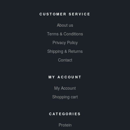
CUSTOMER SERVICE
About us
Terms & Conditions
Privacy Policy
Shipping & Returns
Contact
MY ACCOUNT
My Account
Shopping cart
CATEGORIES
Protein