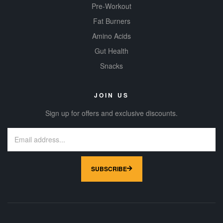
Pre-Workout
Fat Burners
Amino Acids
Gut Health
Snacks
JOIN US
Sign up for offers and exclusive discounts.
SUBSCRIBE