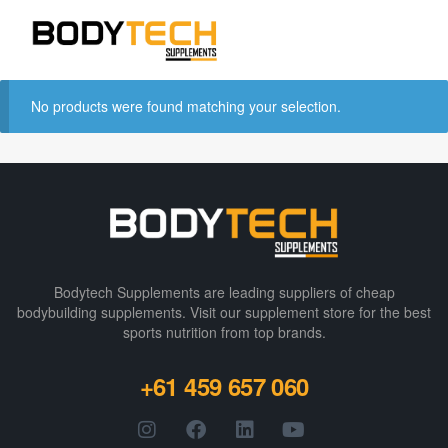
No products were found matching your selection.
Bodytech Supplements are leading suppliers of cheap
bodybuilding supplements​. Visit our supplement store for the best
sports nutrition from top brands.
+61 459 657 060