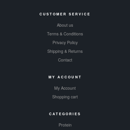
CUSTOMER SERVICE
About us
Terms & Conditions
Privacy Policy
Shipping & Returns
Contact
MY ACCOUNT
My Account
Shopping cart
CATEGORIES
Protein