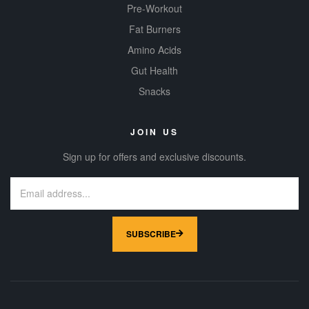
Pre-Workout
Fat Burners
Amino Acids
Gut Health
Snacks
JOIN US
Sign up for offers and exclusive discounts.
SUBSCRIBE