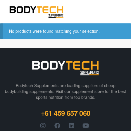
No products were found matching your selection.
Bodytech Supplements are leading suppliers of cheap
bodybuilding supplements​. Visit our supplement store for the best
sports nutrition from top brands.
+61 459 657 060