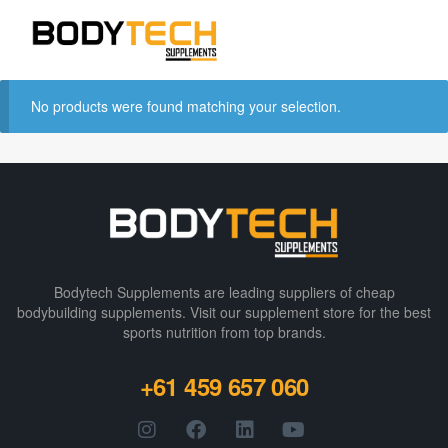
No products were found matching your selection.
Bodytech Supplements are leading suppliers of cheap
bodybuilding supplements​. Visit our supplement store for the best
sports nutrition from top brands.
+61 459 657 060