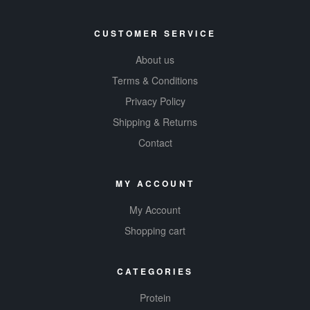
CUSTOMER SERVICE
About us
Terms & Conditions
Privacy Policy
Shipping & Returns
Contact
MY ACCOUNT
My Account
Shopping cart
CATEGORIES
Protein