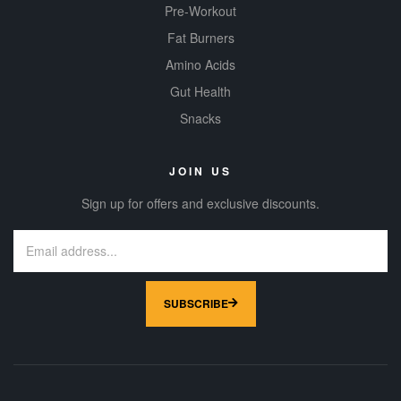
Pre-Workout
Fat Burners
Amino Acids
Gut Health
Snacks
JOIN US
Sign up for offers and exclusive discounts.
SUBSCRIBE