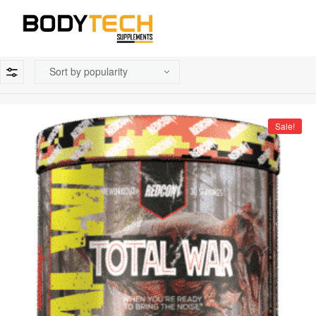
Sale!