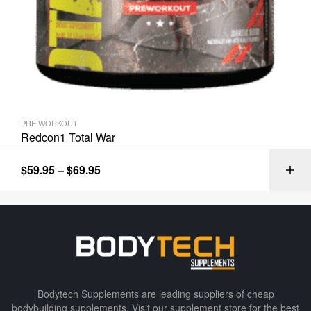
PRE WORKOUT
Redcon1 Total War
$
59.95
–
$
69.95
Bodytech Supplements are leading suppliers of cheap
bodybuilding supplements​. Visit our supplement store for the best