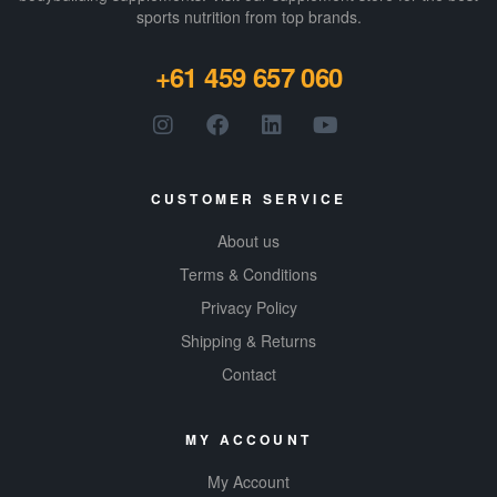
sports nutrition from top brands.
+61 459 657 060
CUSTOMER SERVICE
About us
Terms & Conditions
Privacy Policy
Shipping & Returns
Contact
MY ACCOUNT
My Account