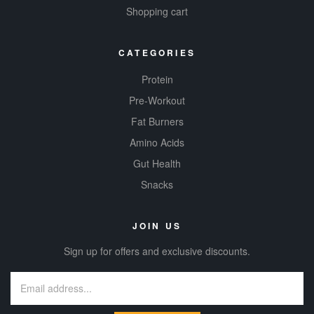
Shopping cart
CATEGORIES
Protein
Pre-Workout
Fat Burners
Amino Acids
Gut Health
Snacks
JOIN US
Sign up for offers and exclusive discounts.