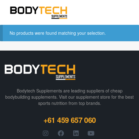
No products were found matching your selection.
Bodytech Supplements are leading suppliers of cheap
bodybuilding supplements​. Visit our supplement store for the best
sports nutrition from top brands.
+61 459 657 060