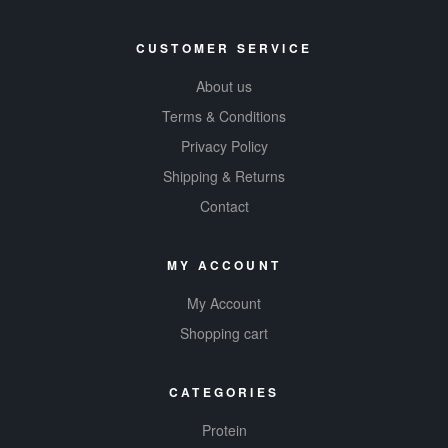
CUSTOMER SERVICE
About us
Terms & Conditions
Privacy Policy
Shipping & Returns
Contact
MY ACCOUNT
My Account
Shopping cart
CATEGORIES
Protein