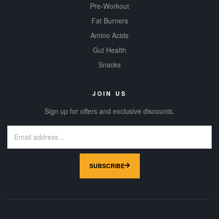
Pre-Workout
Fat Burners
Amino Acids
Gut Health
Snacks
JOIN US
Sign up for offers and exclusive discounts.
SUBSCRIBE