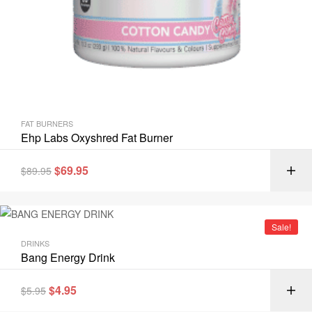
FAT BURNERS
Ehp Labs Oxyshred Fat Burner
$
69.95
$
89.95
Sale!
DRINKS
Bang Energy Drink
$
4.95
$
5.95