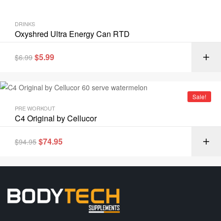
DRINKS
Oxyshred Ultra Energy Can RTD
$
5.99
$
6.99
Sale!
PRE WORKOUT
C4 Original by Cellucor
$
74.95
$
94.95