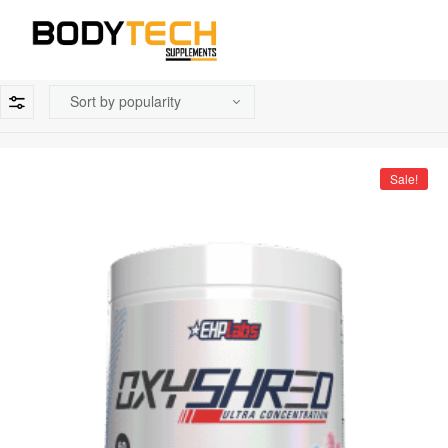
Sale!