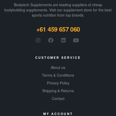
Bodytech Supplements are leading suppliers of cheap
bodybuilding supplements​. Visit our supplement store for the best
sports nutrition from top brands.
+61 459 657 060
CUSTOMER SERVICE
About us
Terms & Conditions
Privacy Policy
Shipping & Returns
Contact
MY ACCOUNT