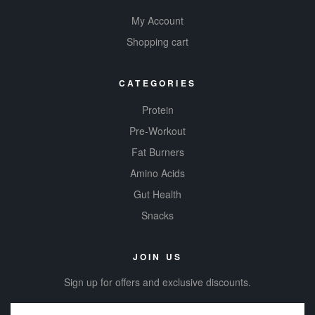
My Account
Shopping cart
CATEGORIES
Protein
Pre-Workout
Fat Burners
Amino Acids
Gut Health
Snacks
JOIN US
Sign up for offers and exclusive discounts.