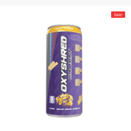
Sale!