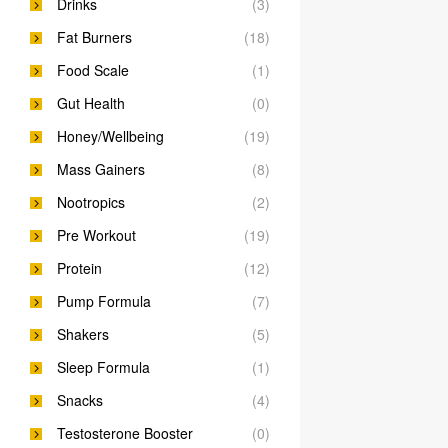
Drinks
(3)
Fat Burners
(18)
Food Scale
(1)
Gut Health
(0)
Honey/Wellbeing
(19)
Mass Gainers
(8)
Nootropics
(2)
Pre Workout
(19)
Protein
(12)
Pump Formula
(7)
Shakers
(5)
Sleep Formula
(1)
Snacks
(4)
Testosterone Booster
(0)