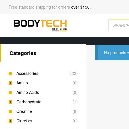
Free standard shipping for orders
over $150.
Categories
No products w
Accessories
(22)
Amino
(0)
Amino Acids
(9)
Carbohydrate
(1)
Creatine
(8)
Diuretics
(0)