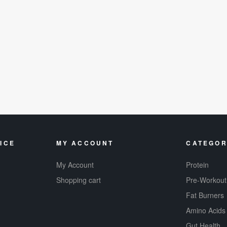
ICE
MY ACCOUNT
CATEGOR
My Account
Protein
Shopping cart
Pre-Workout
Fat Burners
Amino Acids
Gut Health