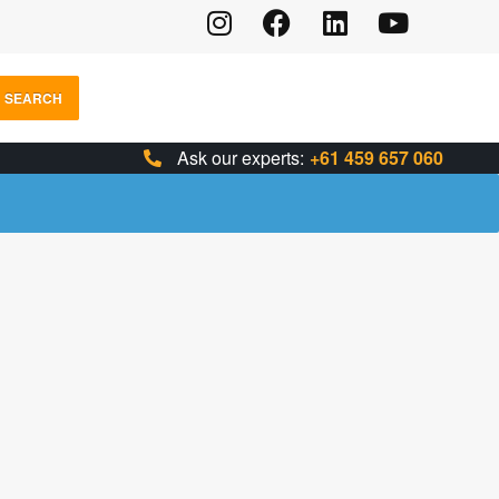
SEARCH
Ask our experts:
+61 459 657 060