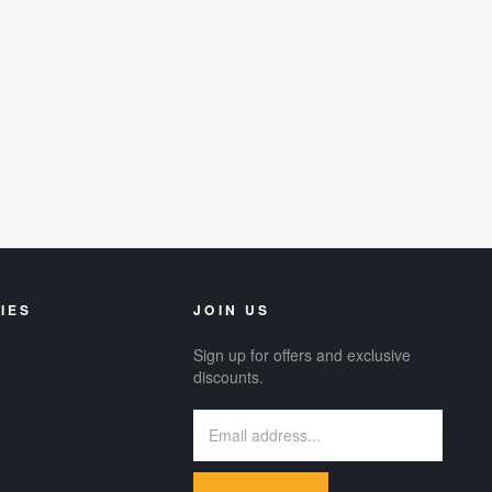
IES
JOIN US
Sign up for offers and exclusive
discounts.