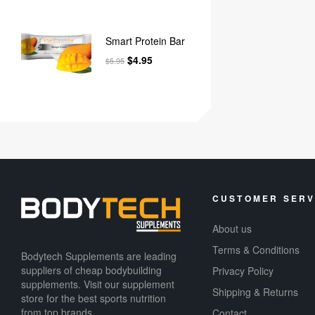
Smart Protein Bar
$
4.95
$
5.95
CUSTOMER SERV
About us
Terms & Conditions
Bodytech Supplements are leading
suppliers of cheap bodybuilding
Privacy Policy
supplements​. Visit our supplement
Shipping & Returns
store for the best sports nutrition
from top brands.
Contact