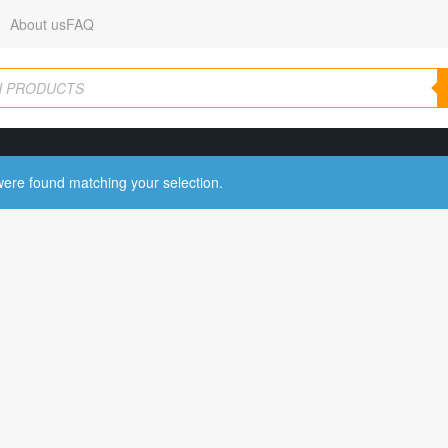
About us
FAQ
ere found matching your selection.