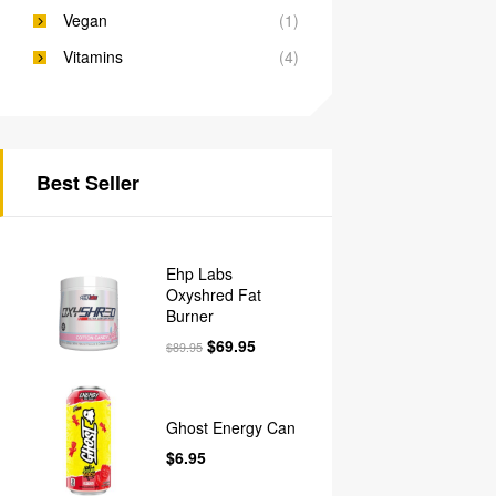
Vegan
(1)
Vitamins
(4)
Best Seller
Ehp Labs
Oxyshred Fat
Burner
$
69.95
$
89.95
Ghost Energy Can
$
6.95