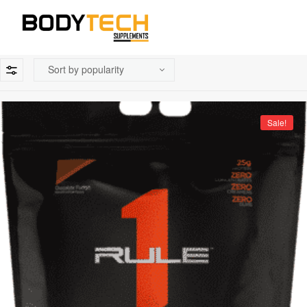
Sale!