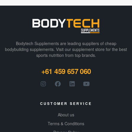
Bodytech Supplements are leading suppliers of cheap
bodybuilding supplements​. Visit our supplement store for the best
sports nutrition from top brands.
+61 459 657 060
CUSTOMER SERVICE
About us
Terms & Conditions