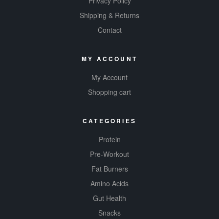
Privacy Policy
Shipping & Returns
Contact
MY ACCOUNT
My Account
Shopping cart
CATEGORIES
Protein
Pre-Workout
Fat Burners
Amino Acids
Gut Health
Snacks