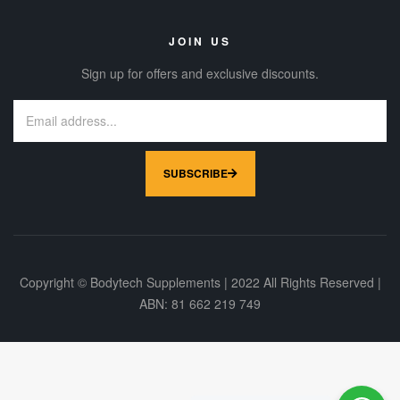
JOIN US
Sign up for offers and exclusive discounts.
SUBSCRIBE
Copyright © Bodytech Supplements | 2022 All Rights Reserved |
ABN: 81 662 219 749