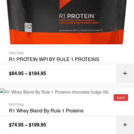
PROTEIN
R1 PROTEIN WPI BY RULE 1 PROTEINS
$
84.95
–
$
184.95
Sale!
PROTEIN
R1 Whey Blend By Rule 1 Proteins
$
74.95
–
$
199.95