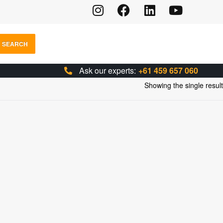
SEARCH
Ask our experts:
+61 459 657 060
Showing the single result
IONS