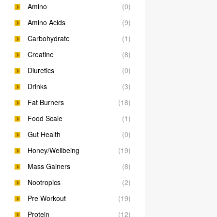
Amino
(0)
Amino Acids
(9)
Carbohydrate
(1)
Creatine
(8)
Diuretics
(0)
Drinks
(3)
Fat Burners
(18)
Food Scale
(1)
Gut Health
(0)
Honey/Wellbeing
(19)
Mass Gainers
(8)
Nootropics
(2)
Pre Workout
(19)
Protein
(12)