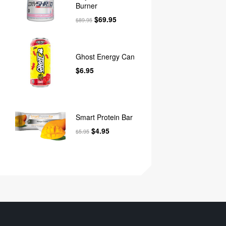
Burner
$
69.95
$
89.95
Ghost Energy Can
$
6.95
Smart Protein Bar
$
4.95
$
5.95