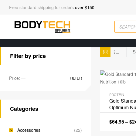
Free standard shipping for orders
over $150.
Filter by price
Price:
—
FILTER
PROTEIN
Gold Stand
Optimum Nut
Categories
$
64.95
–
$
2
Accessories
(22)