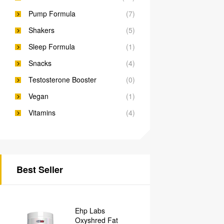
Pump Formula
(7)
Shakers
(5)
Sleep Formula
(1)
Snacks
(4)
Testosterone Booster
(0)
Vegan
(1)
Vitamins
(4)
Best Seller
Ehp Labs
Oxyshred Fat