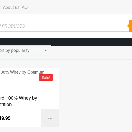
About us
FAQ
Sale!
ard 100% Whey by
rition
49.95
SELECT OPT