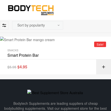
Sale!
SNACKS
Smart Protein Bar
$
4.95
$
5.95
Bodytech Supplements are leading suppliers of cheap
bodybuilding supplements​. Visit our supplement store for the best