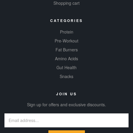
Shopping cart
CATEGORIES
Protein
Pre-Workout
Fat Burners
Amino Acids
Gut Health
Snacks
JOIN US
Sign up for offers and exclusive discounts.