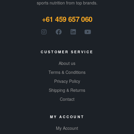
sports nutrition from top brands.
+61 459 657 060
CUSTOMER SERVICE
About us
Terms & Conditions
Privacy Policy
Shipping & Returns
Contact
MY ACCOUNT
My Account