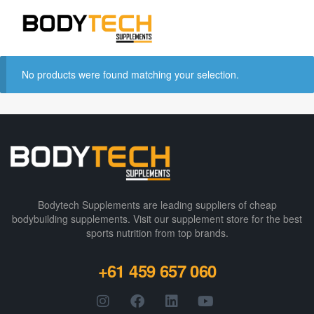
No products were found matching your selection.
Bodytech Supplements are leading suppliers of cheap
bodybuilding supplements​. Visit our supplement store for the best
sports nutrition from top brands.
+61 459 657 060