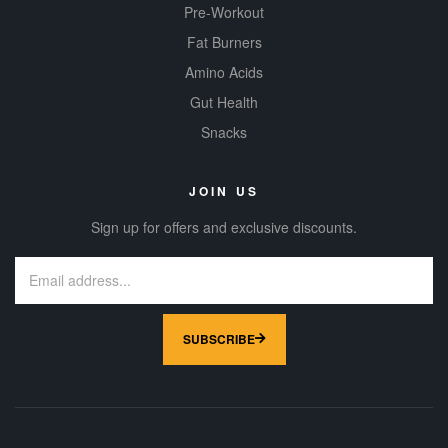
Pre-Workout
Fat Burners
Amino Acids
Gut Health
Snacks
JOIN US
Sign up for offers and exclusive discounts.
SUBSCRIBE