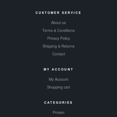
CUSTOMER SERVICE
About us
Terms & Conditions
Privacy Policy
Shipping & Returns
Contact
MY ACCOUNT
My Account
Shopping cart
CATEGORIES
Protein