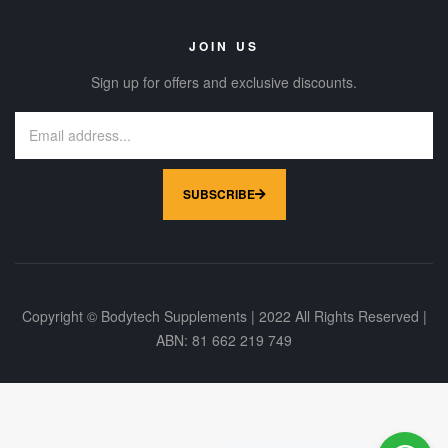
JOIN US
Sign up for offers and exclusive discounts.
SUBSCRIBE
Copyright © Bodytech Supplements | 2022 All Rights Reserved |
ABN: 81 662 219 749