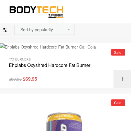
Sale!
FAT BURNERS
Ehplabs Oxyshred Hardcore Fat Burner
$
69.95
$
89.95
Sale!