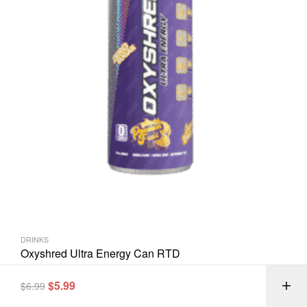
DRINKS
Oxyshred Ultra Energy Can RTD
$
5.99
$
6.99