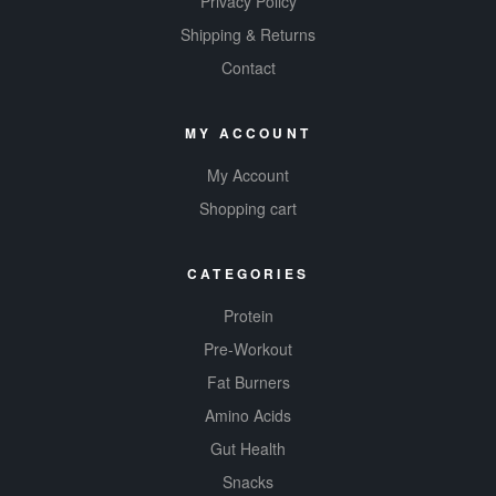
Privacy Policy
Shipping & Returns
Contact
MY ACCOUNT
My Account
Shopping cart
CATEGORIES
Protein
Pre-Workout
Fat Burners
Amino Acids
Gut Health
Snacks