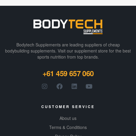
Bodytech Supplements are leading suppliers of cheap
bodybuilding supplements​. Visit our supplement store for the best
sports nutrition from top brands.
+61 459 657 060
CUSTOMER SERVICE
About us
Terms & Conditions