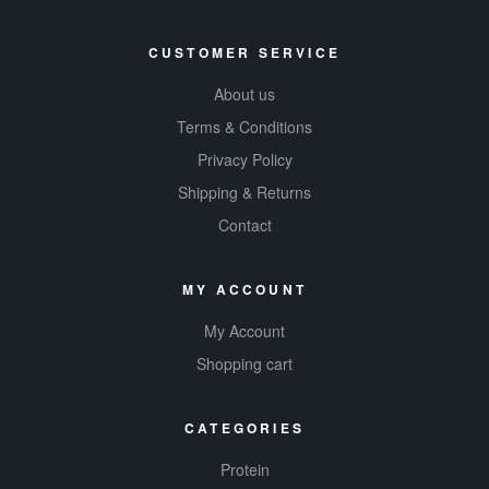
CUSTOMER SERVICE
About us
Terms & Conditions
Privacy Policy
Shipping & Returns
Contact
MY ACCOUNT
My Account
Shopping cart
CATEGORIES
Protein