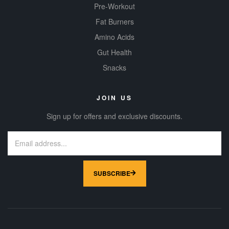
Pre-Workout
Fat Burners
Amino Acids
Gut Health
Snacks
JOIN US
Sign up for offers and exclusive discounts.
SUBSCRIBE