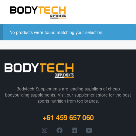
No products were found matching your selection.
Bodytech Supplements are leading suppliers of cheap
bodybuilding supplements​. Visit our supplement store for the best
sports nutrition from top brands.
+61 459 657 060