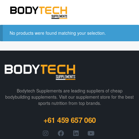
No products were found matching your selection.
Bodytech Supplements are leading suppliers of cheap
bodybuilding supplements​. Visit our supplement store for the best
sports nutrition from top brands.
+61 459 657 060