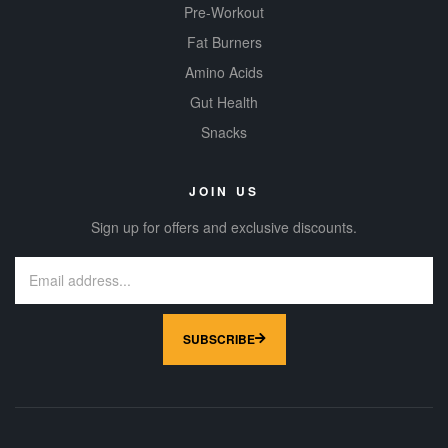
Pre-Workout
Fat Burners
Amino Acids
Gut Health
Snacks
JOIN US
Sign up for offers and exclusive discounts.
SUBSCRIBE