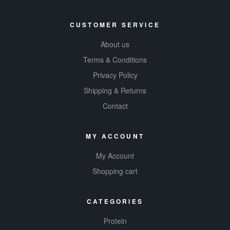
CUSTOMER SERVICE
About us
Terms & Conditions
Privacy Policy
Shipping & Returns
Contact
MY ACCOUNT
My Account
Shopping cart
CATEGORIES
Protein