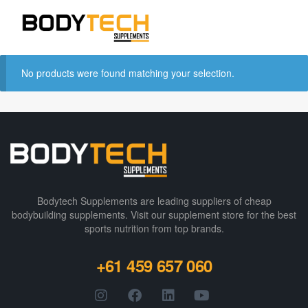
No products were found matching your selection.
Bodytech Supplements are leading suppliers of cheap
bodybuilding supplements​. Visit our supplement store for the best
sports nutrition from top brands.
+61 459 657 060