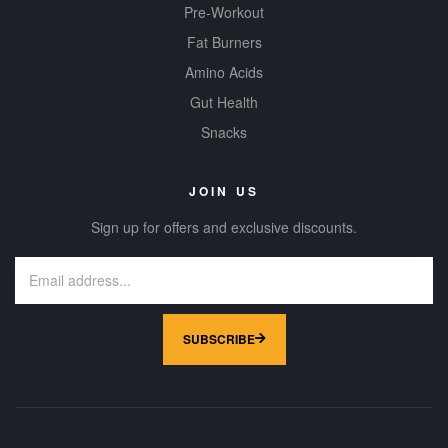
Pre-Workout
Fat Burners
Amino Acids
Gut Health
Snacks
JOIN US
Sign up for offers and exclusive discounts.
SUBSCRIBE