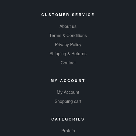
CUSTOMER SERVICE
About us
Terms & Conditions
Privacy Policy
Shipping & Returns
Contact
MY ACCOUNT
My Account
Shopping cart
CATEGORIES
Protein