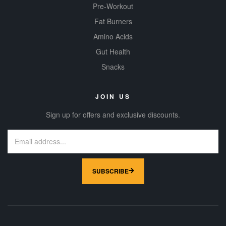
Pre-Workout
Fat Burners
Amino Acids
Gut Health
Snacks
JOIN US
Sign up for offers and exclusive discounts.
SUBSCRIBE