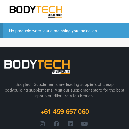
No products were found matching your selection.
Bodytech Supplements are leading suppliers of cheap
bodybuilding supplements​. Visit our supplement store for the best
sports nutrition from top brands.
+61 459 657 060