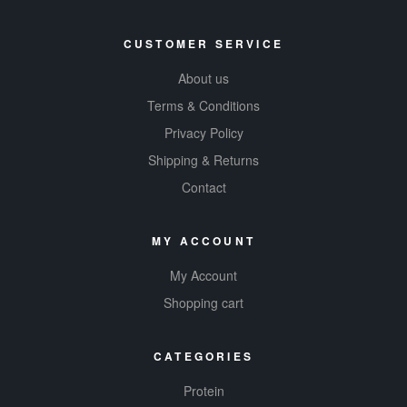
CUSTOMER SERVICE
About us
Terms & Conditions
Privacy Policy
Shipping & Returns
Contact
MY ACCOUNT
My Account
Shopping cart
CATEGORIES
Protein