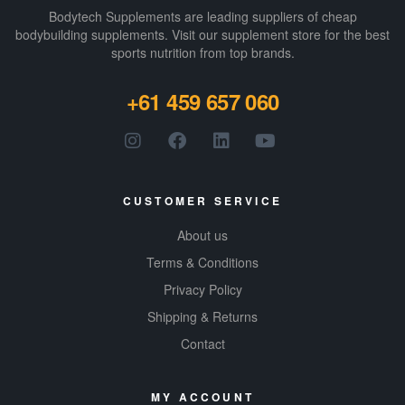
Bodytech Supplements are leading suppliers of cheap
bodybuilding supplements​. Visit our supplement store for the best
sports nutrition from top brands.
+61 459 657 060
CUSTOMER SERVICE
About us
Terms & Conditions
Privacy Policy
Shipping & Returns
Contact
MY ACCOUNT