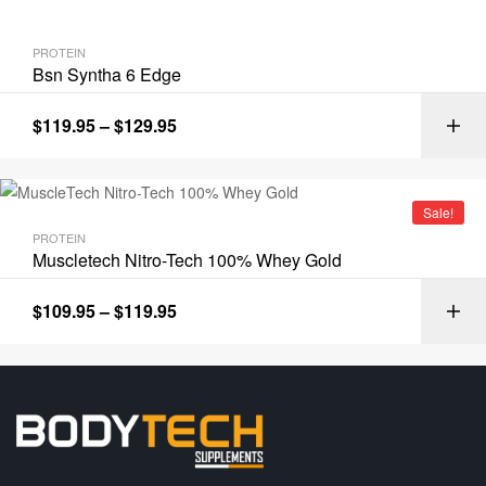
PROTEIN
Bsn Syntha 6 Edge
$
119.95
–
$
129.95
Sale!
PROTEIN
Muscletech Nitro-Tech 100% Whey Gold
$
109.95
–
$
119.95