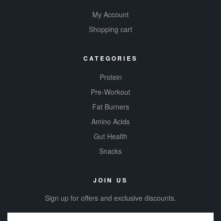
My Account
Shopping cart
CATEGORIES
Protein
Pre-Workout
Fat Burners
Amino Acids
Gut Health
Snacks
JOIN US
Sign up for offers and exclusive discounts.