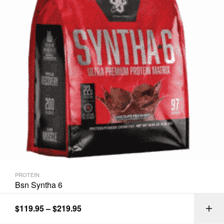
PROTEIN
Bsn Syntha 6
$
119.95
–
$
219.95