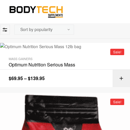
Sale!
MASS GAINERS
Optimum Nutrition Serious Mass
$
69.95
–
$
139.95
Sale!