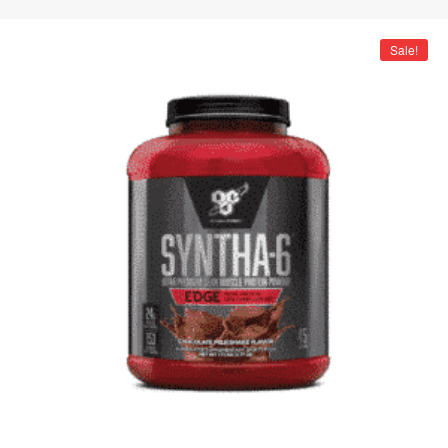
Sale!