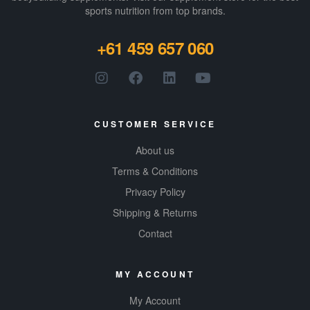
sports nutrition from top brands.
+61 459 657 060
CUSTOMER SERVICE
About us
Terms & Conditions
Privacy Policy
Shipping & Returns
Contact
MY ACCOUNT
My Account