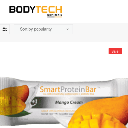
Sale!