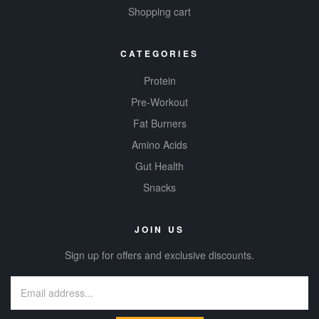
Shopping cart
CATEGORIES
Protein
Pre-Workout
Fat Burners
Amino Acids
Gut Health
Snacks
JOIN US
Sign up for offers and exclusive discounts.