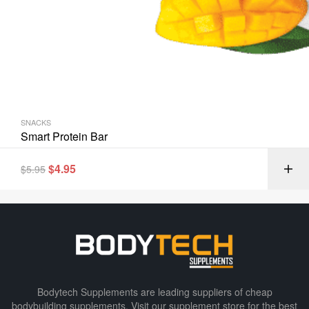
SNACKS
Smart Protein Bar
$
4.95
$
5.95
Bodytech Supplements are leading suppliers of cheap
bodybuilding supplements​. Visit our supplement store for the best