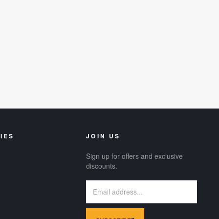
IES
JOIN US
Sign up for offers and exclusive
discounts.