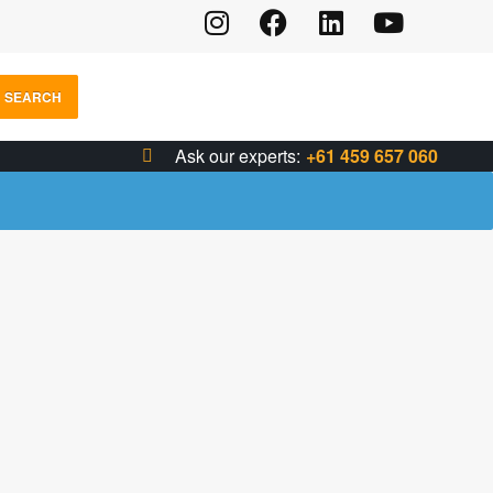
SEARCH
Ask our experts:
+61 459 657 060