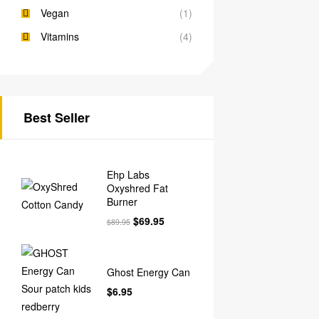
Vegan
(1)
Vitamins
(4)
Best Seller
Ehp Labs
Oxyshred Fat
Burner
$
69.95
$
89.95
Ghost Energy Can
$
6.95