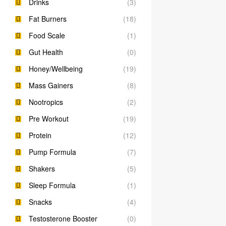
Drinks
(3)
Fat Burners
(18)
Food Scale
(1)
Gut Health
(0)
Honey/Wellbeing
(19)
Mass Gainers
(8)
Nootropics
(2)
Pre Workout
(19)
Protein
(12)
Pump Formula
(7)
Shakers
(5)
Sleep Formula
(1)
Snacks
(4)
Testosterone Booster
(0)