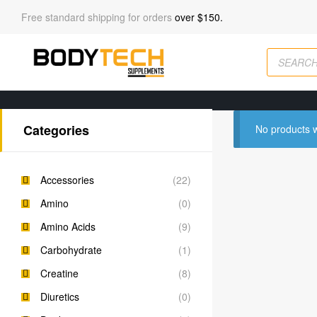
Free standard shipping for orders
over $150.
Categories
No products w
Accessories
(22)
Amino
(0)
Amino Acids
(9)
Carbohydrate
(1)
Creatine
(8)
Diuretics
(0)