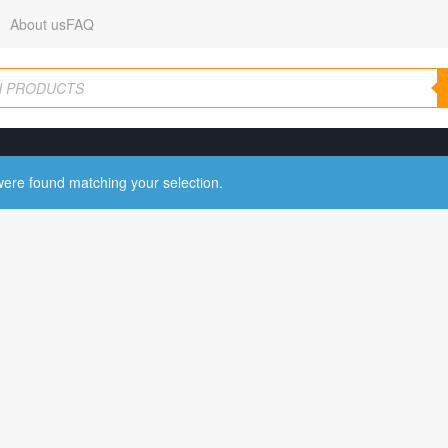
About us
FAQ
ere found matching your selection.