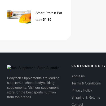
Smart Protein Bar
$
4.95
$
5.95
CUSTOMER SERV
About us
Bodytech Supplements are leading
suppliers of cheap bodybuilding
Terms & Conditions
supplements​. Visit our supplement
Privacy Policy
store for the best sports nutrition
from top brands.
Shipping & Returns
Contact