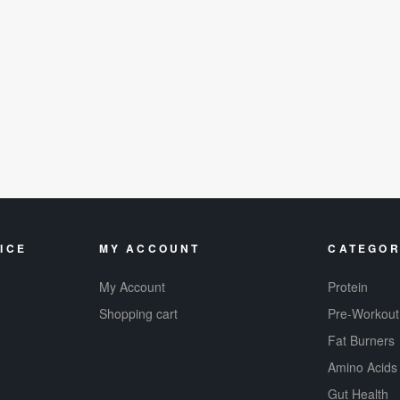
ICE
MY ACCOUNT
CATEGOR
My Account
Protein
Shopping cart
Pre-Workout
Fat Burners
Amino Acids
Gut Health