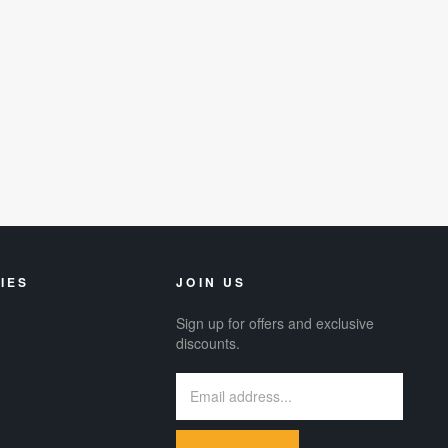
IES
JOIN US
Sign up for offers and exclusive
discounts.