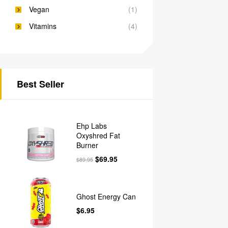
Vegan
(1)
Vitamins
(4)
Best Seller
Ehp Labs
Oxyshred Fat
Burner
$
69.95
$
89.95
Ghost Energy Can
$
6.95