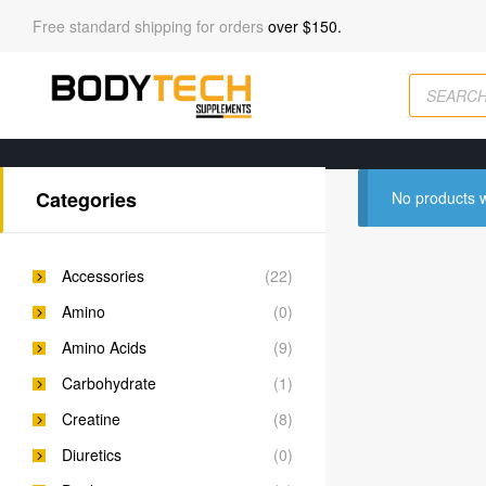
Free standard shipping for orders
over $150.
Categories
No products w
Accessories
(22)
Amino
(0)
Amino Acids
(9)
Carbohydrate
(1)
Creatine
(8)
Diuretics
(0)