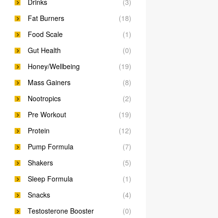
Drinks
(3)
Fat Burners
(18)
Food Scale
(1)
Gut Health
(0)
Honey/Wellbeing
(19)
Mass Gainers
(8)
Nootropics
(2)
Pre Workout
(19)
Protein
(12)
Pump Formula
(7)
Shakers
(5)
Sleep Formula
(1)
Snacks
(4)
Testosterone Booster
(0)