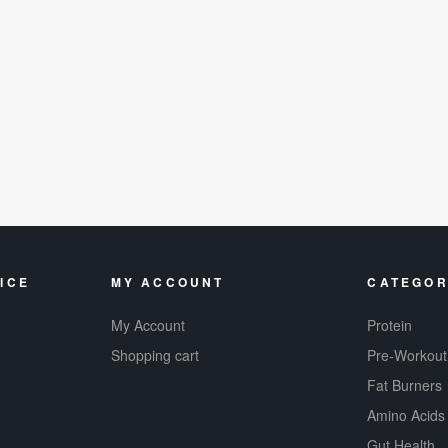
ICE
MY ACCOUNT
CATEGOR
My Account
Protein
Shopping cart
Pre-Workout
Fat Burners
Amino Acids
Gut Health