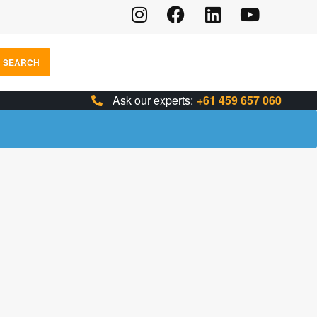
SEARCH
Ask our experts:
+61 459 657 060