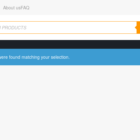
About us
FAQ
ere found matching your selection.