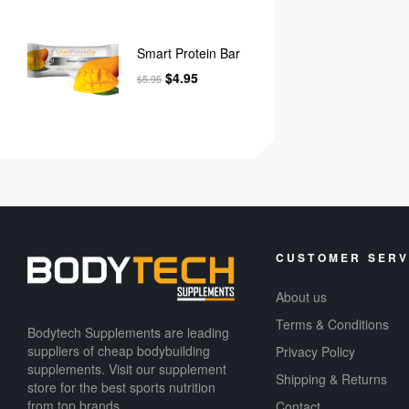
Smart Protein Bar
$
4.95
$
5.95
CUSTOMER SERV
About us
Terms & Conditions
Bodytech Supplements are leading
suppliers of cheap bodybuilding
Privacy Policy
supplements​. Visit our supplement
Shipping & Returns
store for the best sports nutrition
from top brands.
Contact