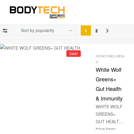
1
2
Sale!
HONEY/WELLBEIN
G
White Wolf
Greens+
Gut Health
& Immunity
WHITE WOLF
GREENS+
GUT HEALTH
have been