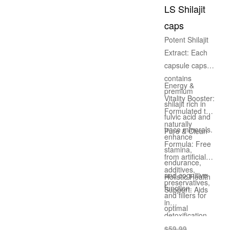
long-lasting
LS Shilajit
energy and
caps
health.
Potent Shilajit
Extract: Each
capsule caps
contains
Energy &
premium
Vitality Booster:
shilajit rich in
Formulated to
fulvic acid and
naturally
trace minerals.
Pure & Clean
enhance
Formula: Free
stamina,
from artificial
endurance,
additives,
and cognitive
Holistic Health
preservatives,
function.
Support: Aids
and fillers for
in
optimal
detoxification,
wellness.
nutrient
$
59.99