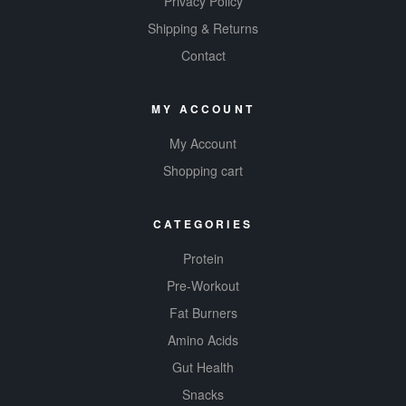
Privacy Policy
Shipping & Returns
Contact
MY ACCOUNT
My Account
Shopping cart
CATEGORIES
Protein
Pre-Workout
Fat Burners
Amino Acids
Gut Health
Snacks