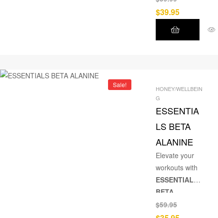
absorption,
$
39.95
and stress
reduction.
Sale!
HONEY/WELLBEIN
G
ESSENTIA
LS BETA
ALANINE
Elevate your
workouts with
ESSENTIALS
BETA
ALANINE
– a
$
59.95
scientifically
$
35.95