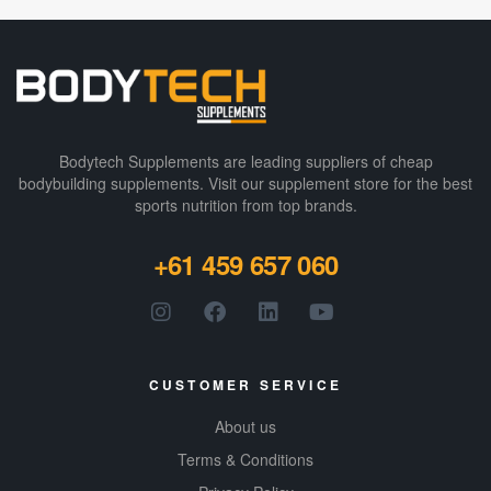
Bodytech Supplements are leading suppliers of cheap
bodybuilding supplements​. Visit our supplement store for the best
sports nutrition from top brands.
+61 459 657 060
CUSTOMER SERVICE
About us
Terms & Conditions