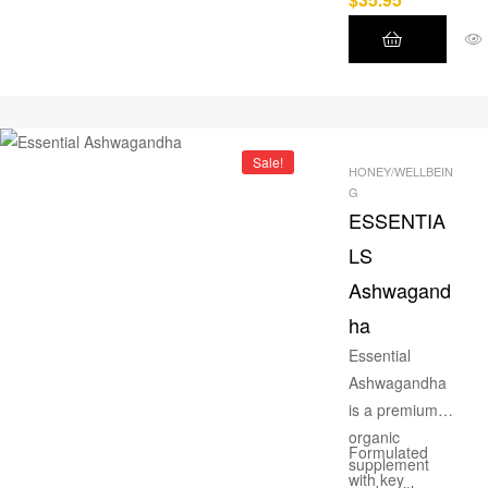
formulated
supplement
that delays
muscle fatigue,
boosts
endurance,
Sale!
HONEY/WELLBEIN
and supports
G
rapid recovery
ESSENTIA
for high-
LS
intensity
Ashwagand
training.
ha
Essential
Ashwagandha
is a premium
organic
Formulated
supplement
with key