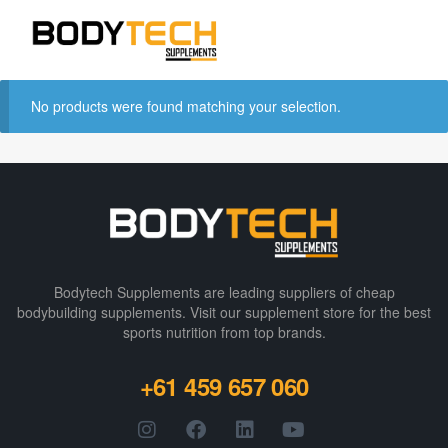
No products were found matching your selection.
Bodytech Supplements are leading suppliers of cheap
bodybuilding supplements​. Visit our supplement store for the best
sports nutrition from top brands.
+61 459 657 060