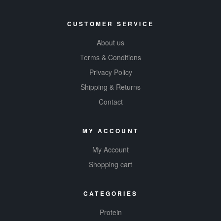
CUSTOMER SERVICE
About us
Terms & Conditions
Privacy Policy
Shipping & Returns
Contact
MY ACCOUNT
My Account
Shopping cart
CATEGORIES
Protein