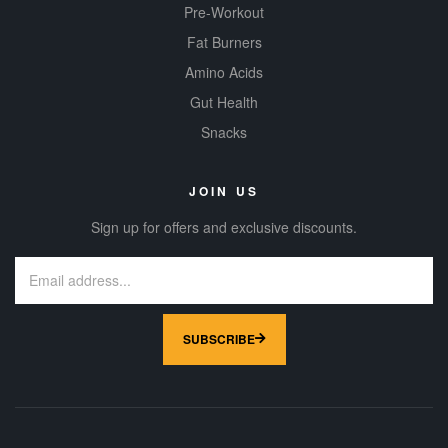
Pre-Workout
Fat Burners
Amino Acids
Gut Health
Snacks
JOIN US
Sign up for offers and exclusive discounts.
SUBSCRIBE