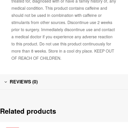
treated for, diagnosed with or have a family history of, any
medical condition. This product contains caffeine and
should not be used in combination with caffeine or
stimulants from other sources. Discontinue use 2 weeks
prior to surgery. Immediately discontinue use and contact
a medical doctor if you experience any adverse reaction
to this product. Do not use this product continuously for
more than 8 weeks. Store in a cool dry place. KEEP OUT
OF REACH OF CHILDREN.
REVIEWS (0)
Related products