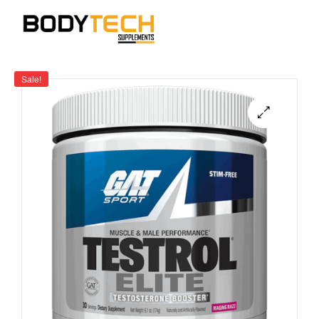
Sale!