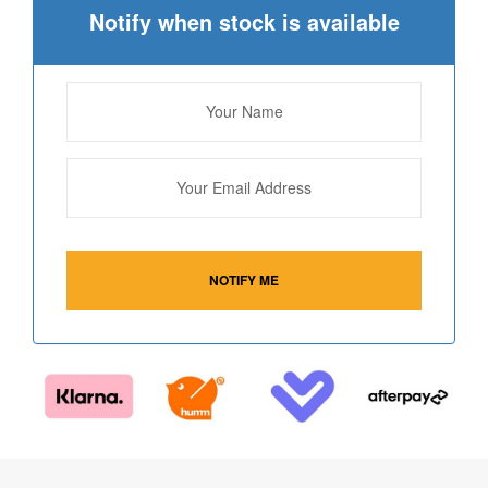
Notify when stock is available
NOTIFY ME