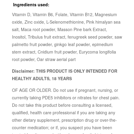
Ingredients used:
Vitamin D, Vitamin B6, Folate, Vitamin B12, Magnesium
oxide, Zinc oxide, L-Selenomethionine, Pink himalyan sea
salt, Maca root powder, Masson Pine bark Extract,
Inositol, Tribulus fruit extract, fenugreek seed powder, saw
palmetto fruit powder, ginkgo leaf powder, epimedium
stem extract, Cnidium fruit powder, Eurycoma longifolia
root powder, Oar straw aerial part
Disclaimer: THIS PRODUCT IS ONLY INTENDED FOR
HEALTHY ADULTS, 18 YEARS
OF AGE OR OLDER. Do not use if pregnant, nursing, or
currently taking PDE5 inhibitors or nitrates for chest pain.
Do not take this product before consulting a licensed,
qualified, health care professional if you are taking any
other dietary supplement, prescription drug or over-the-
counter medication; or if, you suspect you have been