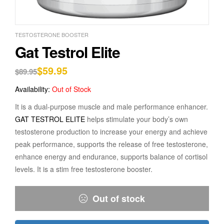
TESTOSTERONE BOOSTER
Gat Testrol Elite
$
59.95
$
89.95
Availability:
Out of Stock
It is a dual-purpose muscle and male performance enhancer.
GAT TESTROL ELITE
helps stimulate your body’s own
testosterone production to increase your energy and achieve
peak performance, supports the release of free testosterone,
enhance energy and endurance, supports balance of cortisol
levels. It is a stim free testosterone booster.
Out of stock