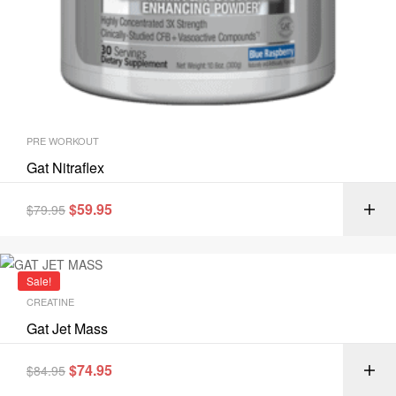
PRE WORKOUT
Gat Nitraflex
$
59.95
$
79.95
Sale!
CREATINE
Gat Jet Mass
$
74.95
$
84.95