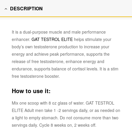
DESCRIPTION
It is a dual-purpose muscle and male performance
enhancer.
GAT TESTROL ELITE
helps stimulate your
body’s own testosterone production to increase your
energy and achieve peak performance, supports the
release of free testosterone, enhance energy and
endurance, supports balance of cortisol levels. It is a stim
free testosterone booster.
How to use it:
M
ix one scoop with 8 oz glass of water. GAT TESTROL
ELITE Adult men take 1 -2 servings daily, or as needed on
a light to empty stomach. Do not consume more than two
servings daily. Cycle 8 weeks on, 2 weeks off.