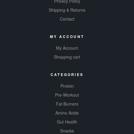
Privacy Policy
Shipping & Returns
Contact
MY ACCOUNT
My Account
Shopping cart
CATEGORIES
Protein
Pre-Workout
Fat Burners
Amino Acids
Gut Health
Snacks