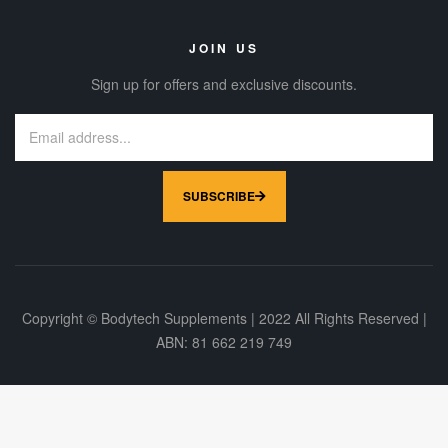
JOIN US
Sign up for offers and exclusive discounts.
SUBSCRIBE
Copyright © Bodytech Supplements | 2022 All Rights Reserved |
ABN: 81 662 219 749