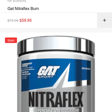
FAT BURNERS
Gat Nitraflex Burn
$
59.95
$
79.95
Sale!