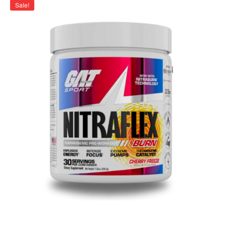
Sale!