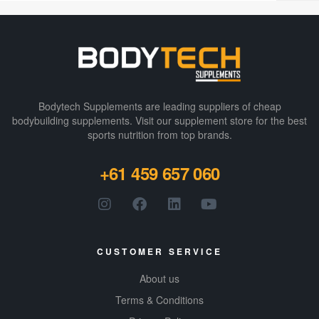
Bodytech Supplements are leading suppliers of cheap
bodybuilding supplements​. Visit our supplement store for the best
sports nutrition from top brands.
+61 459 657 060
CUSTOMER SERVICE
About us
Terms & Conditions