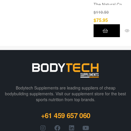
The Natural Co
?
$
110.50
CBD, CBG,
$
75.95
CBN, CBC,
Flavonoids,
Terpenes, and
other
compounds
are all present
in full-spectrum
hemp oil.
THC content is
Bodytech Supplements are leading suppliers of cheap
under 0.3%.
bodybuilding supplements​. Visit our supplement store for the best
sports nutrition from top brands.
+61 459 657 060