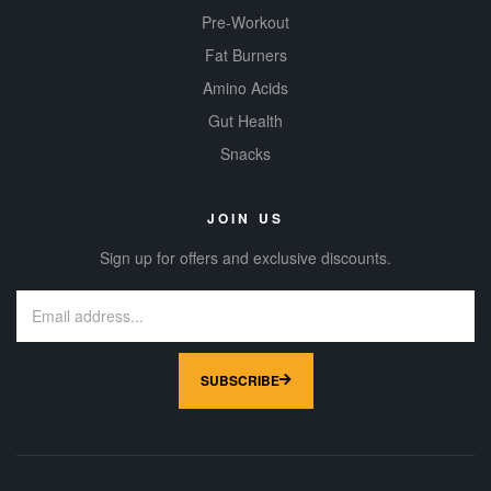
Pre-Workout
Fat Burners
Amino Acids
Gut Health
Snacks
JOIN US
Sign up for offers and exclusive discounts.
SUBSCRIBE