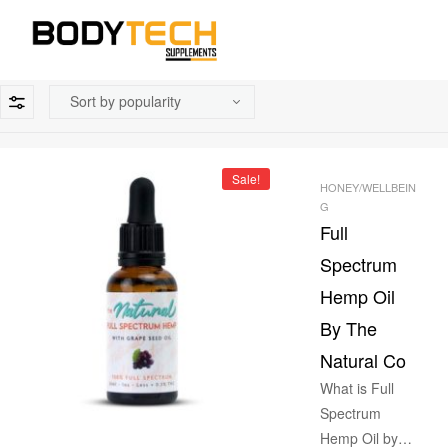
Sale!
HONEY/WELLBEIN
G
Full
Spectrum
Hemp Oil
By The
Natural Co
What is Full
Spectrum
Hemp Oil by