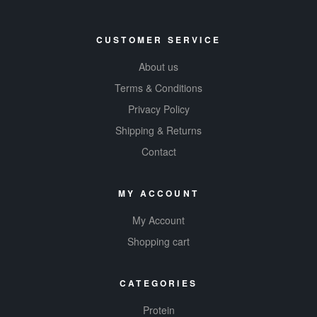
CUSTOMER SERVICE
About us
Terms & Conditions
Privacy Policy
Shipping & Returns
Contact
MY ACCOUNT
My Account
Shopping cart
CATEGORIES
Protein