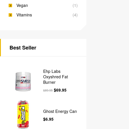
Vegan
(1)
Vitamins
(4)
Best Seller
Ehp Labs
Oxyshred Fat
Burner
$
69.95
$
89.95
Ghost Energy Can
$
6.95