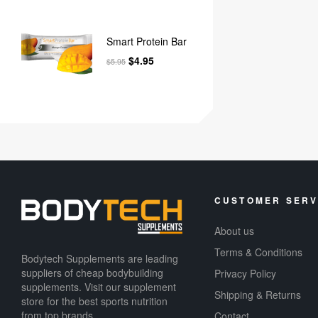
Smart Protein Bar
$
4.95
$
5.95
CUSTOMER SERV
About us
Terms & Conditions
Bodytech Supplements are leading
suppliers of cheap bodybuilding
Privacy Policy
supplements​. Visit our supplement
Shipping & Returns
store for the best sports nutrition
from top brands.
Contact