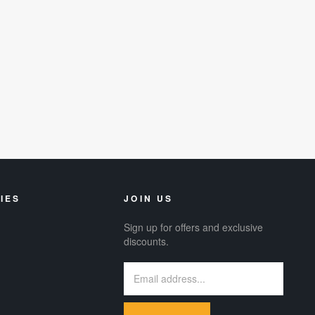
IES
JOIN US
Sign up for offers and exclusive
discounts.