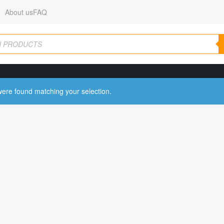
About us
FAQ
ere found matching your selection.