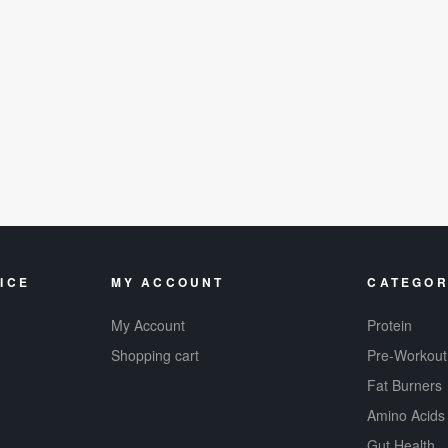
ICE
MY ACCOUNT
CATEGOR
My Account
Protein
Shopping cart
Pre-Workout
Fat Burners
Amino Acids
Gut Health