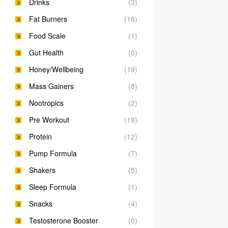
Drinks
(3)
Fat Burners
(18)
Food Scale
(1)
Gut Health
(0)
Honey/Wellbeing
(19)
Mass Gainers
(8)
Nootropics
(2)
Pre Workout
(19)
Protein
(12)
Pump Formula
(7)
Shakers
(5)
Sleep Formula
(1)
Snacks
(4)
Testosterone Booster
(0)