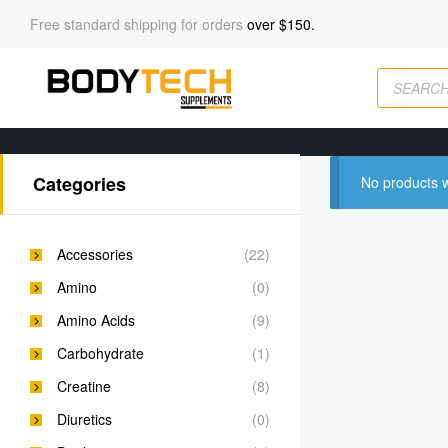
Free standard shipping for orders
over $150.
Categories
No products w
Accessories
(22)
Amino
(0)
Amino Acids
(9)
Carbohydrate
(1)
Creatine
(8)
Diuretics
(0)