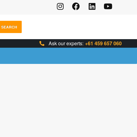
SEARCH
Ask our experts:
+61 459 657 060