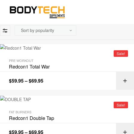
Sale!
PRE WORKOUT
Redcon1 Total War
$
59.95
–
$
69.95
Sale!
FAT BURNERS
Redcon1 Double Tap
$
59.95
–
$
69.95