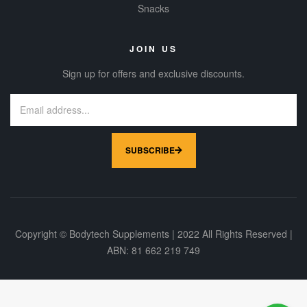
Snacks
JOIN US
Sign up for offers and exclusive discounts.
SUBSCRIBE
Copyright © Bodytech Supplements | 2022 All Rights Reserved |
ABN: 81 662 219 749