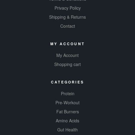
Privacy Policy
Shipping & Returns
Contact
MY ACCOUNT
My Account
Shopping cart
CATEGORIES
Protein
Pre-Workout
Fat Burners
Amino Acids
Gut Health