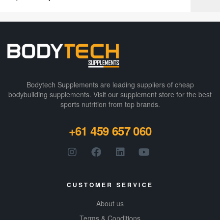
Bodytech Supplements are leading suppliers of cheap
bodybuilding supplements​. Visit our supplement store for the best
sports nutrition from top brands.
+61 459 657 060
CUSTOMER SERVICE
About us
Terms & Conditions