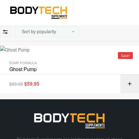
Sale!
PUMP FORMULA
Ghost Pump
$
59.95
$
89.95