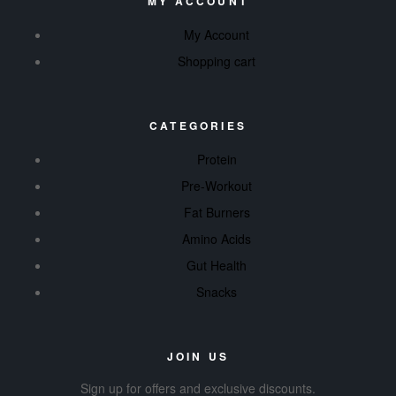
MY ACCOUNT
My Account
Shopping cart
CATEGORIES
Protein
Pre-Workout
Fat Burners
Amino Acids
Gut Health
Snacks
JOIN US
Sign up for offers and exclusive discounts.