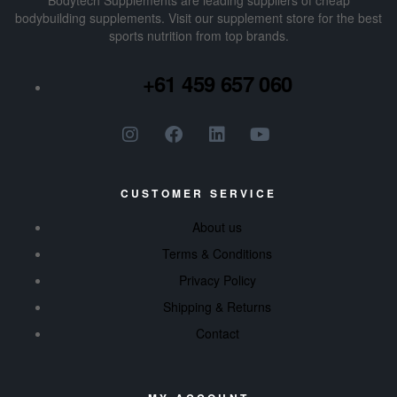
Bodytech Supplements are leading suppliers of cheap
bodybuilding supplements​. Visit our supplement store for the best
sports nutrition from top brands.
+61 459 657 060
CUSTOMER SERVICE
About us
Terms & Conditions
Privacy Policy
Shipping & Returns
Contact