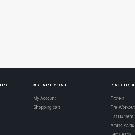
ICE
MY ACCOUNT
CATEGOR
My Account
Protein
Shopping cart
Pre-Workout
Fat Burners
Amino Acids
Gut Health