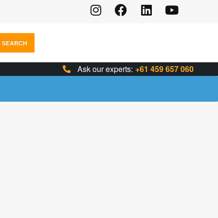
SEARCH
Ask our experts:
+61 459 657 060