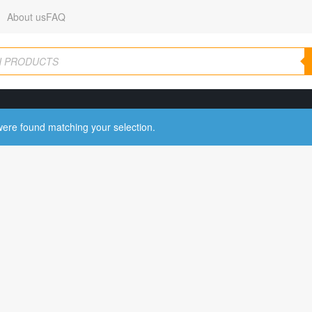
About us
FAQ
ere found matching your selection.