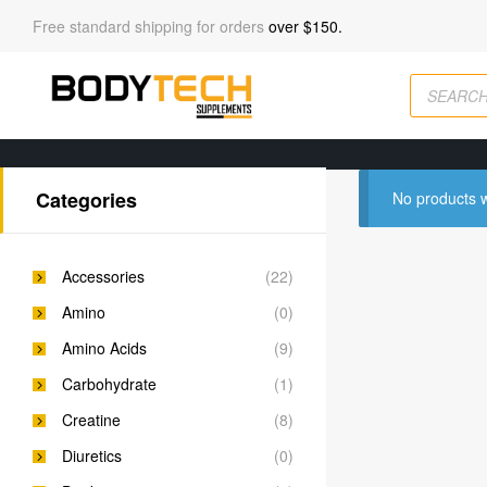
Free standard shipping for orders
over $150.
Categories
No products w
Accessories
(22)
Amino
(0)
Amino Acids
(9)
Carbohydrate
(1)
Creatine
(8)
Diuretics
(0)