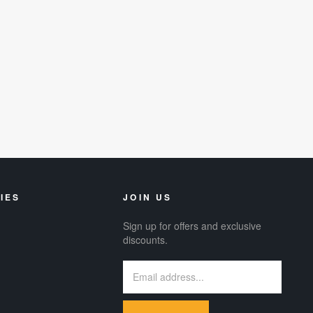
IES
JOIN US
Sign up for offers and exclusive
discounts.