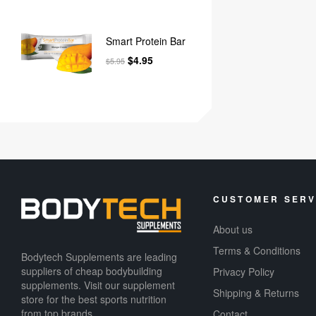
Smart Protein Bar
$
4.95
$
5.95
CUSTOMER SERV
About us
Terms & Conditions
Bodytech Supplements are leading
suppliers of cheap bodybuilding
Privacy Policy
supplements​. Visit our supplement
Shipping & Returns
store for the best sports nutrition
from top brands.
Contact