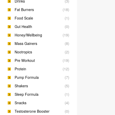
Drinks
(3)
Fat Burners
(18)
Food Scale
(1)
Gut Health
(0)
Honey/Wellbeing
(19)
Mass Gainers
(8)
Nootropics
(2)
Pre Workout
(19)
Protein
(12)
Pump Formula
(7)
Shakers
(5)
Sleep Formula
(1)
Snacks
(4)
Testosterone Booster
(0)