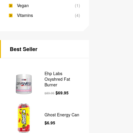
Vegan
(1)
Vitamins
(4)
Best Seller
Ehp Labs
Oxyshred Fat
Burner
$
69.95
$
89.95
Ghost Energy Can
$
6.95