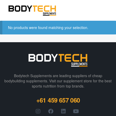
No products were found matching your selection.
Bodytech Supplements are leading suppliers of cheap
bodybuilding supplements​. Visit our supplement store for the best
sports nutrition from top brands.
+61 459 657 060