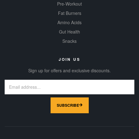
Pre-Workout
Fat Burners
Amino Acids
Gut Health
Snacks
JOIN US
Sign up for offers and exclusive discounts.
SUBSCRIBE