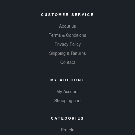
CUSTOMER SERVICE
About us
Terms & Conditions
Privacy Policy
Shipping & Returns
Contact
MY ACCOUNT
My Account
Shopping cart
CATEGORIES
Protein