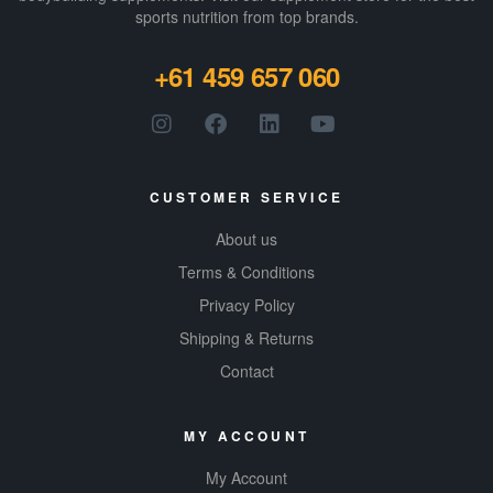
sports nutrition from top brands.
+61 459 657 060
CUSTOMER SERVICE
About us
Terms & Conditions
Privacy Policy
Shipping & Returns
Contact
MY ACCOUNT
My Account