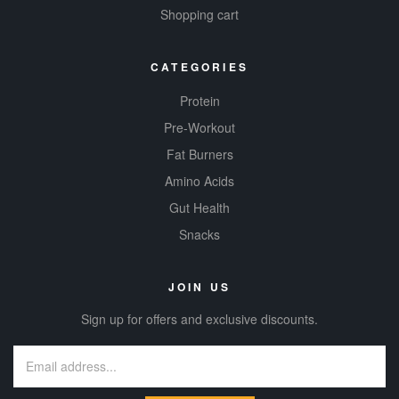
Shopping cart
CATEGORIES
Protein
Pre-Workout
Fat Burners
Amino Acids
Gut Health
Snacks
JOIN US
Sign up for offers and exclusive discounts.