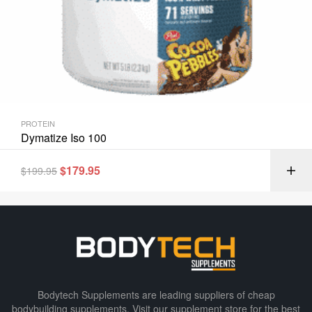
PROTEIN
Dymatize Iso 100
$
179.95
$
199.95
Bodytech Supplements are leading suppliers of cheap
bodybuilding supplements​. Visit our supplement store for the best