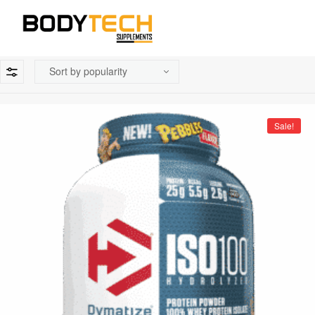
Sale!