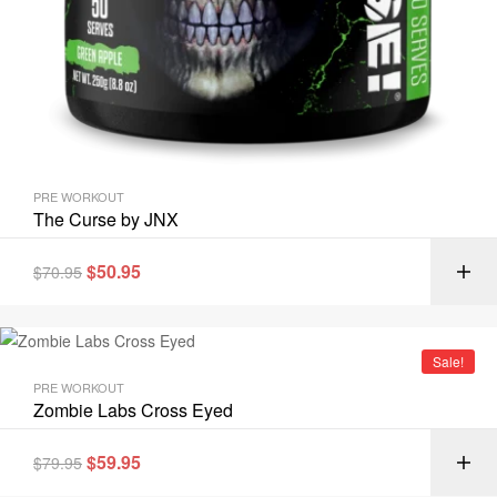
PRE WORKOUT
The Curse by JNX
$
50.95
$
70.95
Sale!
PRE WORKOUT
Zombie Labs Cross Eyed
$
59.95
$
79.95