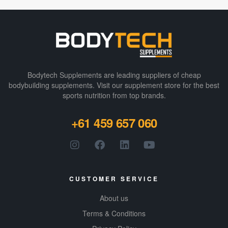
Bodytech Supplements are leading suppliers of cheap
bodybuilding supplements​. Visit our supplement store for the best
sports nutrition from top brands.
+61 459 657 060
CUSTOMER SERVICE
About us
Terms & Conditions