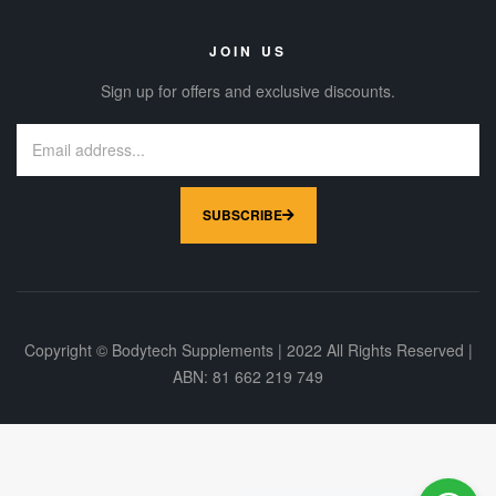
JOIN US
Sign up for offers and exclusive discounts.
SUBSCRIBE
Copyright © Bodytech Supplements | 2022 All Rights Reserved |
ABN: 81 662 219 749