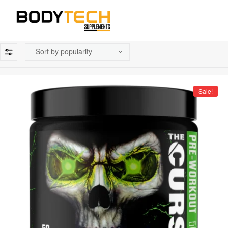
Sale!