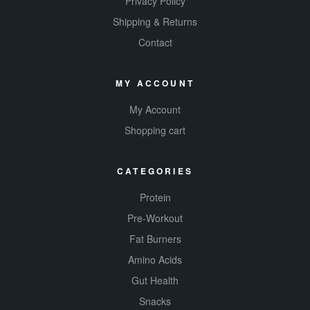
Privacy Policy
Shipping & Returns
Contact
MY ACCOUNT
My Account
Shopping cart
CATEGORIES
Protein
Pre-Workout
Fat Burners
Amino Acids
Gut Health
Snacks