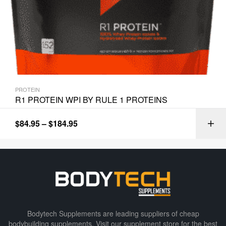
PROTEIN
R1 PROTEIN WPI BY RULE 1 PROTEINS
$
84.95
–
$
184.95
Bodytech Supplements are leading suppliers of cheap
bodybuilding supplements​. Visit our supplement store for the best