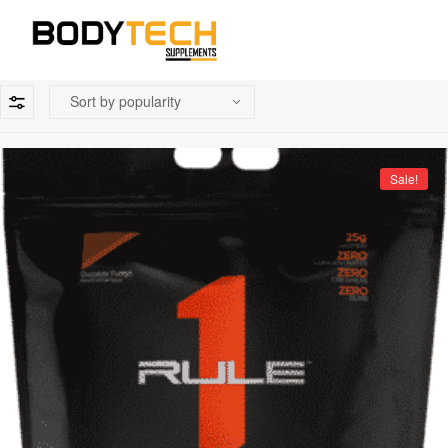
Sale!