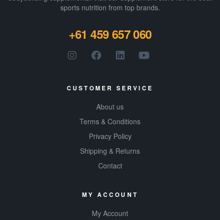
sports nutrition from top brands.
+61 459 657 060
CUSTOMER SERVICE
About us
Terms & Conditions
Privacy Policy
Shipping & Returns
Contact
MY ACCOUNT
My Account