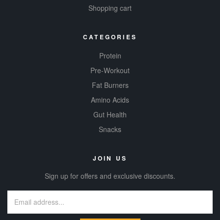
Shopping cart
CATEGORIES
Protein
Pre-Workout
Fat Burners
Amino Acids
Gut Health
Snacks
JOIN US
Sign up for offers and exclusive discounts.