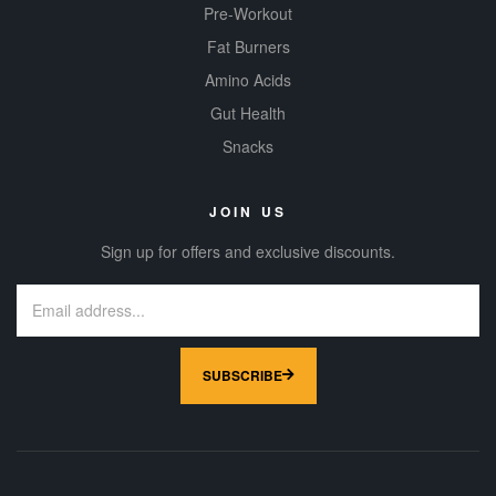
Pre-Workout
Fat Burners
Amino Acids
Gut Health
Snacks
JOIN US
Sign up for offers and exclusive discounts.
SUBSCRIBE