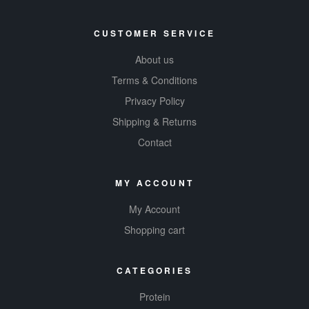
CUSTOMER SERVICE
About us
Terms & Conditions
Privacy Policy
Shipping & Returns
Contact
MY ACCOUNT
My Account
Shopping cart
CATEGORIES
Protein