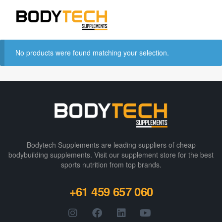
No products were found matching your selection.
Bodytech Supplements are leading suppliers of cheap
bodybuilding supplements​. Visit our supplement store for the best
sports nutrition from top brands.
+61 459 657 060