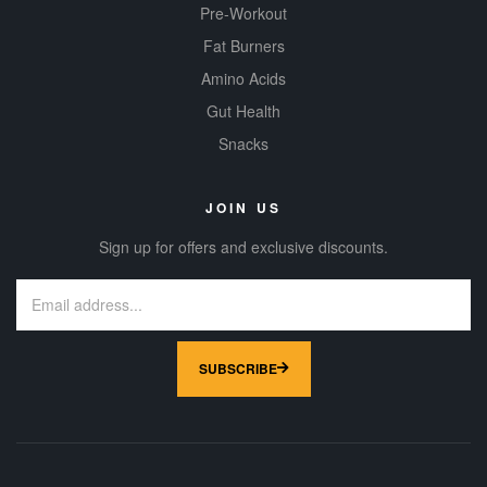
Pre-Workout
Fat Burners
Amino Acids
Gut Health
Snacks
JOIN US
Sign up for offers and exclusive discounts.
SUBSCRIBE