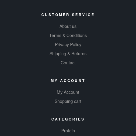
CUSTOMER SERVICE
About us
Terms & Conditions
Privacy Policy
Shipping & Returns
Contact
MY ACCOUNT
My Account
Shopping cart
CATEGORIES
Protein