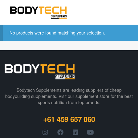
No products were found matching your selection.
Bodytech Supplements are leading suppliers of cheap
bodybuilding supplements​. Visit our supplement store for the best
sports nutrition from top brands.
+61 459 657 060