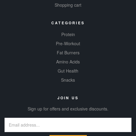
Shopping cart
CATEGORIES
Protein
Pre-Workout
Fat Burners
Amino Acids
Gut Health
Snacks
JOIN US
Sign up for offers and exclusive discounts.