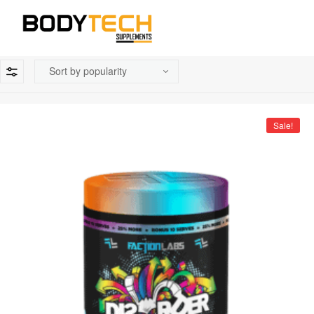
Sale!