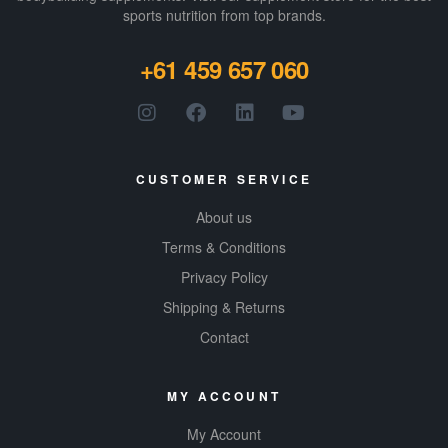
sports nutrition from top brands.
+61 459 657 060
CUSTOMER SERVICE
About us
Terms & Conditions
Privacy Policy
Shipping & Returns
Contact
MY ACCOUNT
My Account