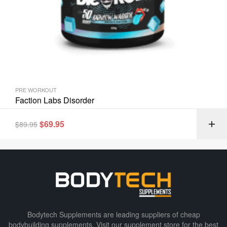
PRE WORKOUT
Faction Labs Disorder
$
69.95
$
89.95
Bodytech Supplements are leading suppliers of cheap
bodybuilding supplements​. Visit our supplement store for the best