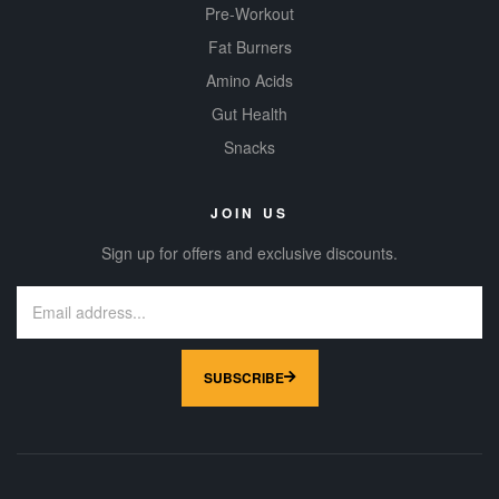
Pre-Workout
Fat Burners
Amino Acids
Gut Health
Snacks
JOIN US
Sign up for offers and exclusive discounts.
SUBSCRIBE