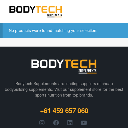
No products were found matching your selection.
Bodytech Supplements are leading suppliers of cheap
bodybuilding supplements​. Visit our supplement store for the best
sports nutrition from top brands.
+61 459 657 060