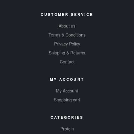
CUSTOMER SERVICE
About us
Terms & Conditions
Privacy Policy
Shipping & Returns
Contact
MY ACCOUNT
My Account
Shopping cart
CATEGORIES
Protein