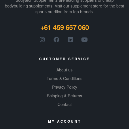
Bodytech Supplements are leading suppliers of cheap
bodybuilding supplements​. Visit our supplement store for the best
sports nutrition from top brands.
+61 459 657 060
CUSTOMER SERVICE
About us
Terms & Conditions
Privacy Policy
Shipping & Returns
Contact
MY ACCOUNT