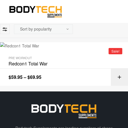
Sale!
PRE WORKOUT
Redcon1 Total War
$
59.95
–
$
69.95