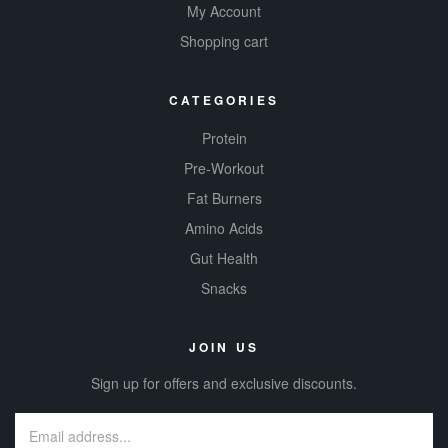
My Account
Shopping cart
CATEGORIES
Protein
Pre-Workout
Fat Burners
Amino Acids
Gut Health
Snacks
JOIN US
Sign up for offers and exclusive discounts.