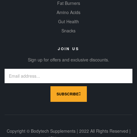
Fat Burners
Amino Acids
Gut Health
Snacks
JOIN US
Sign up for offers and exclusive discounts.
SUBSCRIBE
Copyright © Bodytech Supplements | 2022 All Rights Reserved |