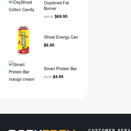
Oxyshred Fat
Burner
$
69.95
$
89.95
Ghost Energy Can
$
6.95
Smart Protein Bar
$
4.95
$
5.95
CUSTOMER SERV