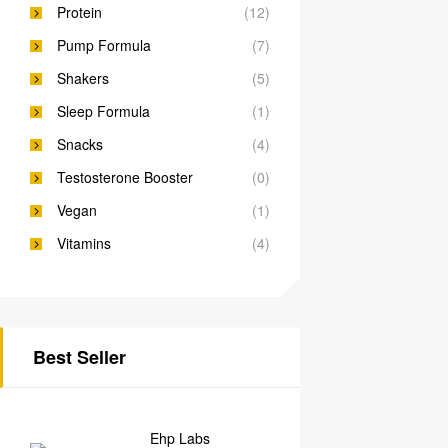
Protein
(12)
Pump Formula
(7)
Shakers
(5)
Sleep Formula
(1)
Snacks
(4)
Testosterone Booster
(0)
Vegan
(1)
Vitamins
(4)
Best Seller
Ehp Labs