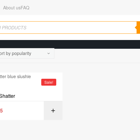
About us
FAQ
Sale!
Shatter
95
SELECT OPT