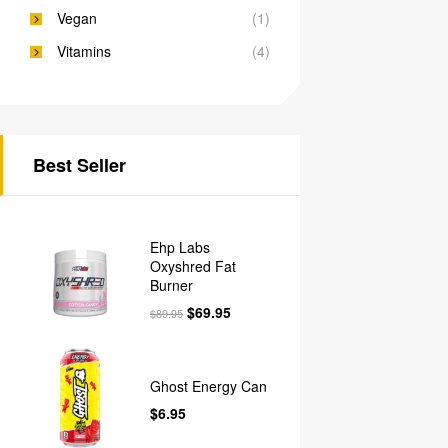
Vegan
(1)
Vitamins
(4)
Best Seller
Ehp Labs
Oxyshred Fat
Burner
$
69.95
$
89.95
Ghost Energy Can
$
6.95