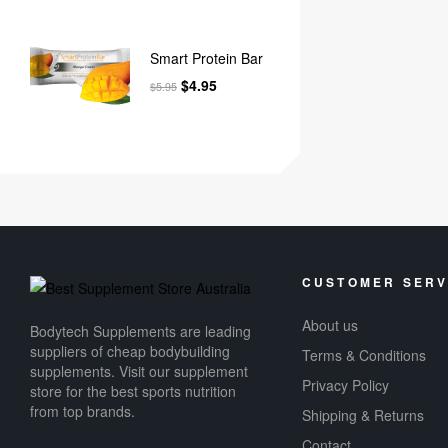
Smart Protein Bar
$
4.95
$
5.95
CUSTOMER SERV
About us
Bodytech Supplements are leading
suppliers of cheap bodybuilding
Terms & Conditions
supplements​. Visit our supplement
Privacy Policy
store for the best sports nutrition
from top brands.
Shipping & Returns
Contact