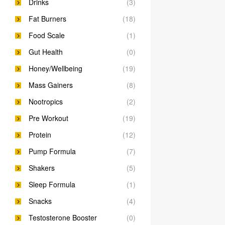
Drinks
(3)
Fat Burners
(18)
Food Scale
(1)
Gut Health
(0)
Honey/Wellbeing
(19)
Mass Gainers
(8)
Nootropics
(2)
Pre Workout
(19)
Protein
(12)
Pump Formula
(7)
Shakers
(5)
Sleep Formula
(1)
Snacks
(4)
Testosterone Booster
(0)