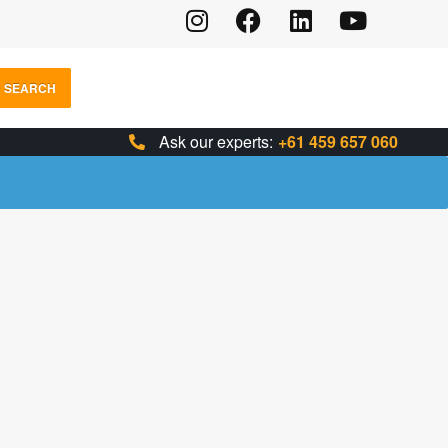
SEARCH
Ask our experts:
+61 459 657 060