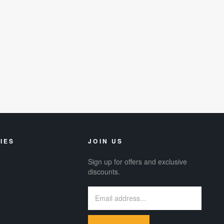
IES
JOIN US
Sign up for offers and exclusive
discounts.