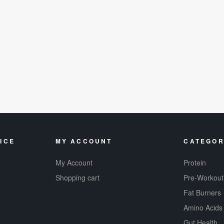
ICE
MY ACCOUNT
CATEGOR
My Account
Protein
Shopping cart
Pre-Workout
Fat Burners
Amino Acids
Gut Health