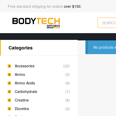
Free standard shipping for orders
over $150.
Categories
No products w
Accessories
(22)
Amino
(0)
Amino Acids
(9)
Carbohydrate
(1)
Creatine
(8)
Diuretics
(0)