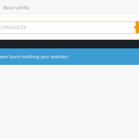
About us
FAQ
ere found matching your selection.