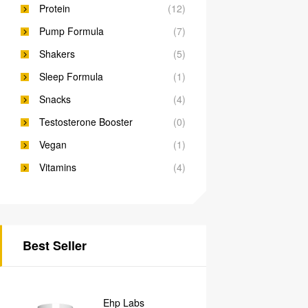
Protein
(12)
Pump Formula
(7)
Shakers
(5)
Sleep Formula
(1)
Snacks
(4)
Testosterone Booster
(0)
Vegan
(1)
Vitamins
(4)
Best Seller
Ehp Labs