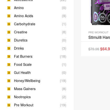
Amino
(0)
Amino Acids
(9)
Carbohydrate
(1)
Creatine
(8)
PRE WORKOUT
Stimul8 Har
Diuretics
(0)
Drinks
(3)
$
64.
$
79.95
Fat Burners
(18)
Food Scale
(1)
Gut Health
(0)
Honey/Wellbeing
(19)
Mass Gainers
(8)
Nootropics
(2)
Pre Workout
(19)