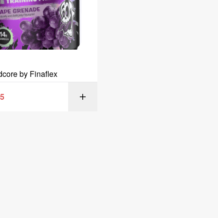
dcore by Finaflex
95
SELECT OPT