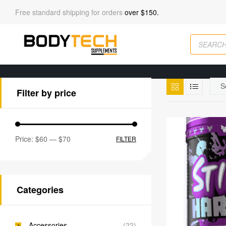
Free standard shipping for orders
over $150.
Filter by price
Price:
$60
—
$70
FILTER
Categories
Accessories
(22)