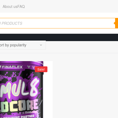
About us
FAQ
Sale!