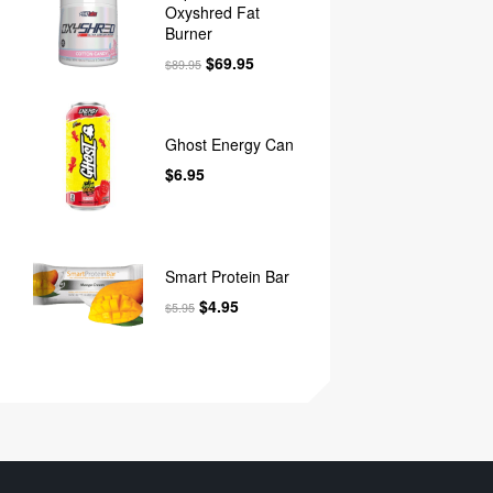
Oxyshred Fat
Burner
$
69.95
$
89.95
Ghost Energy Can
$
6.95
Smart Protein Bar
$
4.95
$
5.95