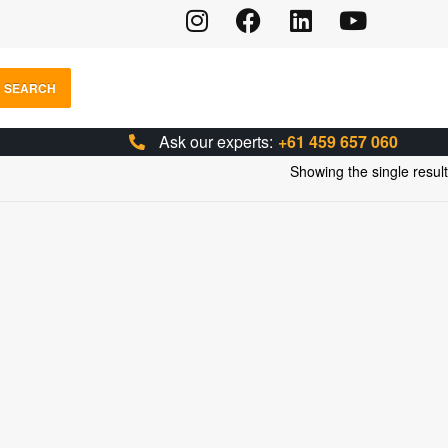
SEARCH
Ask our experts:
+61 459 657 060
Showing the single result