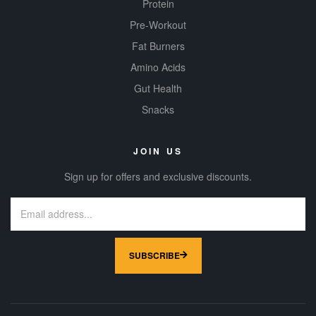
Protein
Pre-Workout
Fat Burners
Amino Acids
Gut Health
Snacks
JOIN US
Sign up for offers and exclusive discounts.
SUBSCRIBE