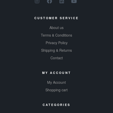
CUSTOMER SERVICE
About us
Terms & Conditions
Privacy Policy
Shipping & Returns
Contact
MY ACCOUNT
My Account
Shopping cart
CATEGORIES