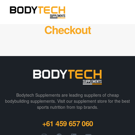
Checkout
Bodytech Supplements are leading suppliers of cheap
bodybuilding supplements​. Visit our supplement store for the best
sports nutrition from top brands.
+61 459 657 060