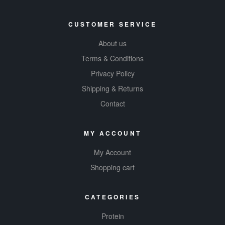
CUSTOMER SERVICE
About us
Terms & Conditions
Privacy Policy
Shipping & Returns
Contact
MY ACCOUNT
My Account
Shopping cart
CATEGORIES
Protein