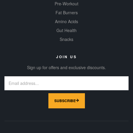
Pre-Workout
Fat Burners
Amino Acids
Gut Health
Snacks
JOIN US
Sign up for offers and exclusive discounts.
SUBSCRIBE