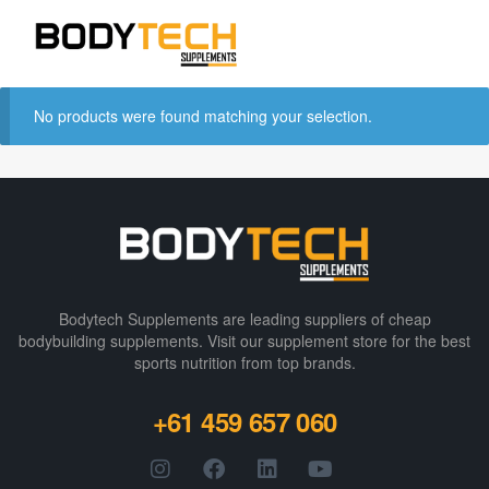
No products were found matching your selection.
Bodytech Supplements are leading suppliers of cheap
bodybuilding supplements​. Visit our supplement store for the best
sports nutrition from top brands.
+61 459 657 060